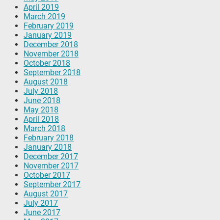
April 2019
March 2019
February 2019
January 2019
December 2018
November 2018
October 2018
September 2018
August 2018
July 2018
June 2018
May 2018
April 2018
March 2018
February 2018
January 2018
December 2017
November 2017
October 2017
September 2017
August 2017
July 2017
June 2017