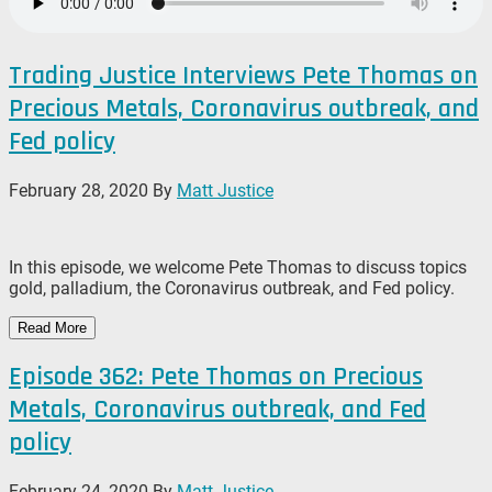
Trading Justice Interviews Pete Thomas on
Precious Metals, Coronavirus outbreak, and
Fed policy
February 28, 2020
By
Matt Justice
In this episode, we welcome Pete Thomas to discuss topics
gold, palladium, the Coronavirus outbreak, and Fed policy.
Read More
Episode 362: Pete Thomas on Precious
Metals, Coronavirus outbreak, and Fed
policy
February 24, 2020
By
Matt Justice