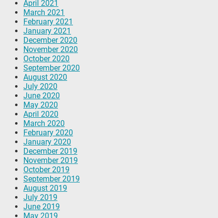
April 2021
March 2021
February 2021
January 2021
December 2020
November 2020
October 2020
September 2020
August 2020
July 2020
June 2020
May 2020
April 2020
March 2020
February 2020
January 2020
December 2019
November 2019
October 2019
September 2019
August 2019
July 2019
June 2019
May 2019