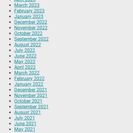
March 2023
February 2023
January 2023
December 2022
November 2022
October 2022
September 2022
August 2022
July 2022
June 2022
May 2022
April 2022
March 2022
February 2022
January 2022
December 2021
November 2021
October 2021
September 2021
August 2021
July 2021
June 2021
May 2021