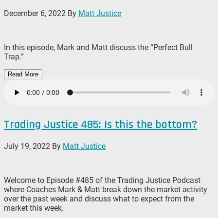
December 6, 2022
By
Matt Justice
In this episode, Mark and Matt discuss the “Perfect Bull
Trap.”
Read More
Trading Justice 485: Is this the bottom?
July 19, 2022
By
Matt Justice
Welcome to Episode #485 of the Trading Justice Podcast
where Coaches Mark & Matt break down the market activity
over the past week and discuss what to expect from the
market this week.