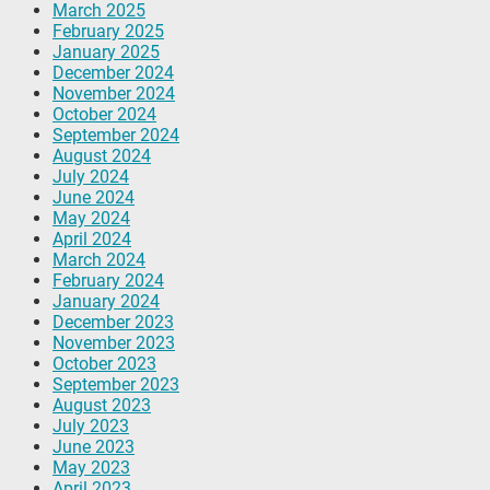
March 2025
February 2025
January 2025
December 2024
November 2024
October 2024
September 2024
August 2024
July 2024
June 2024
May 2024
April 2024
March 2024
February 2024
January 2024
December 2023
November 2023
October 2023
September 2023
August 2023
July 2023
June 2023
May 2023
April 2023