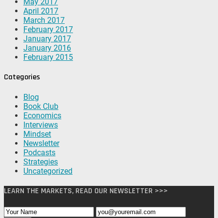
May 2017
April 2017
March 2017
February 2017
January 2017
January 2016
February 2015
Categories
Blog
Book Club
Economics
Interviews
Mindset
Newsletter
Podcasts
Strategies
Uncategorized
LEARN THE MARKETS, READ OUR NEWSLETTER >>>