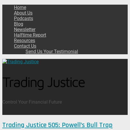
Home
About Us
Podcasts
Blog
Newsletter
Halftime Report
Resources
Contact Us
Send Us Your Testimonial
Trading Justice
Control Your Financial Future
Trading Justice 505: Powell’s Bull Trap