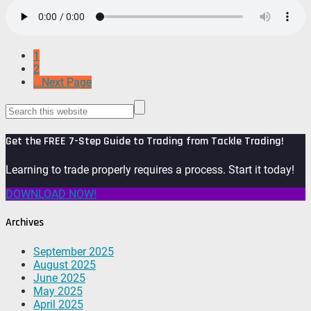
1
2
...Next Page
Get the FREE 7-Step Guide to Trading from Tackle Trading!
Learning to trade properly requires a process. Start it today!
DOWNLOAD NOW!
Archives
September 2025
August 2025
June 2025
May 2025
April 2025