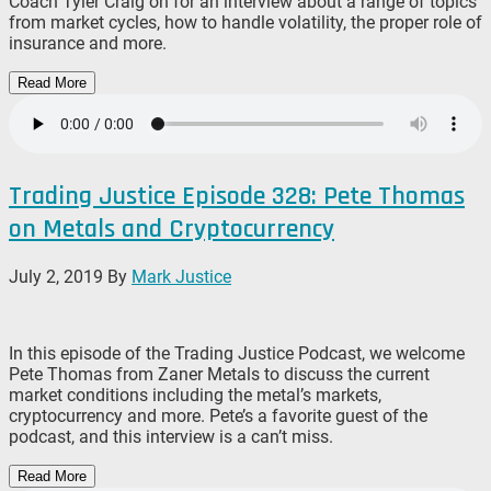
Coach Tyler Craig on for an interview about a range of topics
from market cycles, how to handle volatility, the proper role of
insurance and more.
Read More
Trading Justice Episode 328: Pete Thomas
on Metals and Cryptocurrency
July 2, 2019
By
Mark Justice
In this episode of the Trading Justice Podcast, we welcome
Pete Thomas from Zaner Metals to discuss the current
market conditions including the metal’s markets,
cryptocurrency and more. Pete’s a favorite guest of the
podcast, and this interview is a can’t miss.
Read More