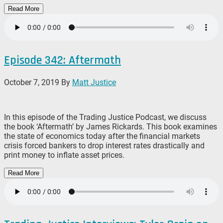
Read More
Episode 342: Aftermath
October 7, 2019
By
Matt Justice
In this episode of the Trading Justice Podcast, we discuss
the book ‘Aftermath’ by James Rickards. This book examines
the state of economics today after the financial markets
crisis forced bankers to drop interest rates drastically and
print money to inflate asset prices.
Read More