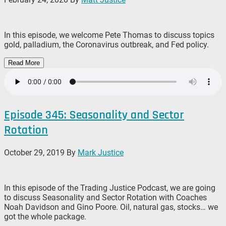
In this episode, we welcome Pete Thomas to discuss topics
gold, palladium, the Coronavirus outbreak, and Fed policy.
Read More
Episode 345: Seasonality and Sector
Rotation
October 29, 2019
By
Mark Justice
In this episode of the Trading Justice Podcast, we are going
to discuss Seasonality and Sector Rotation with Coaches
Noah Davidson and Gino Poore. Oil, natural gas, stocks… we
got the whole package.