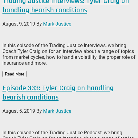
Trading Justice Interviews: Tyler Craig on
handling bearish conditions
August 9, 2019
By
Mark Justice
In this episode of the Trading Justice Interviews, we bring
Coach Tyler Craig on for an interview about a range of topics
from market cycles, how to handle volatility, the proper role of
insurance and more.
Read More
Episode 333: Tyler Craig on handling
bearish conditions
August 5, 2019
By
Mark Justice
In this episode of the Trading Justice Podcast, we bring