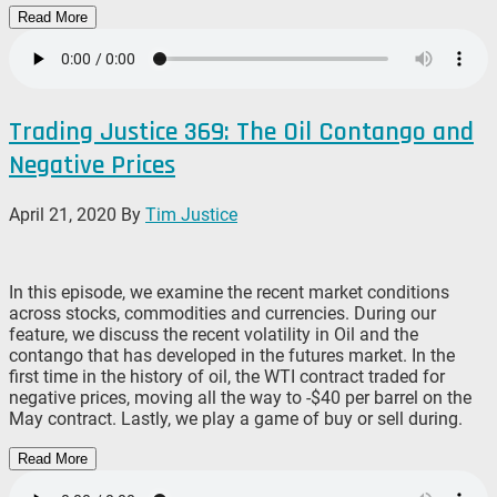
Read More
Trading Justice 369: The Oil Contango and
Negative Prices
April 21, 2020
By
Tim Justice
In this episode, we examine the recent market conditions
across stocks, commodities and currencies. During our
feature, we discuss the recent volatility in Oil and the
contango that has developed in the futures market. In the
first time in the history of oil, the WTI contract traded for
negative prices, moving all the way to -$40 per barrel on the
May contract. Lastly, we play a game of buy or sell during.
Read More