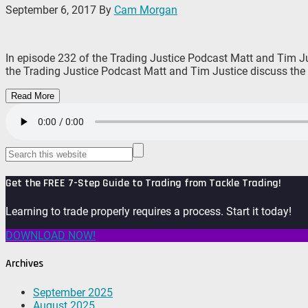
September 6, 2017
By
Cam Morgan
In episode 232 of the Trading Justice Podcast Matt and Tim Jus
the Trading Justice Podcast Matt and Tim Justice discuss the 
Read More
Get the FREE 7-Step Guide to Trading from Tackle Trading!
Learning to trade properly requires a process. Start it today!
DOWNLOAD NOW!
Archives
September 2025
August 2025