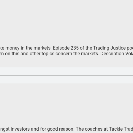
make money in the markets. Episode 235 of the Trading Justice po
 on this and other topics concern the markets. Description Volati
ngst investors and for good reason. The coaches at Tackle Trad