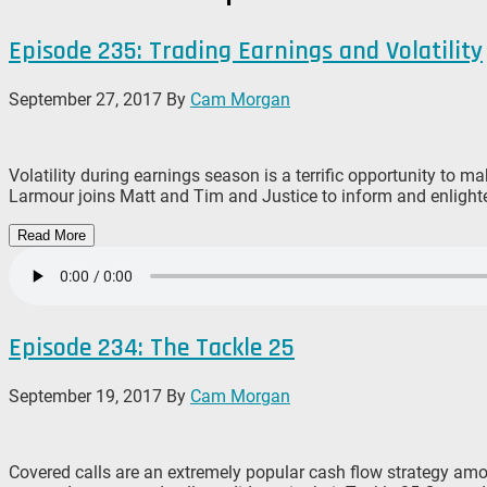
Episode 235: Trading Earnings and Volatility
September 27, 2017
By
Cam Morgan
Volatility during earnings season is a terrific opportunity to 
Larmour joins Matt and Tim and Justice to inform and enlighten
Read More
Episode 234: The Tackle 25
September 19, 2017
By
Cam Morgan
Covered calls are an extremely popular cash flow strategy amo