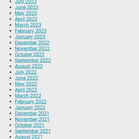
July 2023
June 2023
May 2023
April 2023
March 2023
February 2023
January 2023
December 2022
November 2022
October 2022
September 2022
August 2022
July 2022
June 2022
May 2022
April 2022
March 2022
February 2022
January 2022
December 2021
November 2021
October 2021
September 2021
August 2021