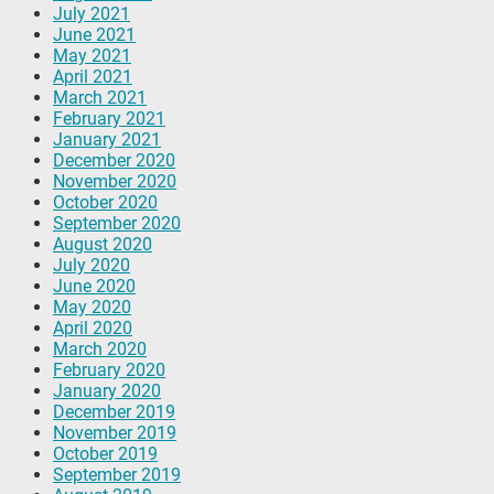
July 2021
June 2021
May 2021
April 2021
March 2021
February 2021
January 2021
December 2020
November 2020
October 2020
September 2020
August 2020
July 2020
June 2020
May 2020
April 2020
March 2020
February 2020
January 2020
December 2019
November 2019
October 2019
September 2019