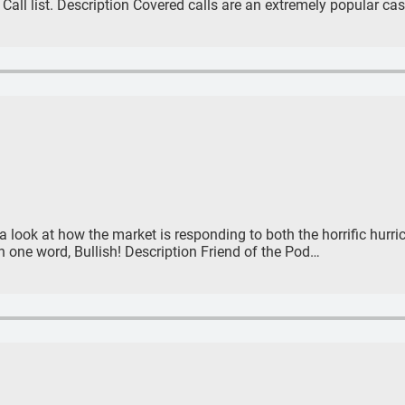
Call list. Description Covered calls are an extremely popular c
 a look at how the market is responding to both the horrific hurr
 one word, Bullish! Description Friend of the Pod…