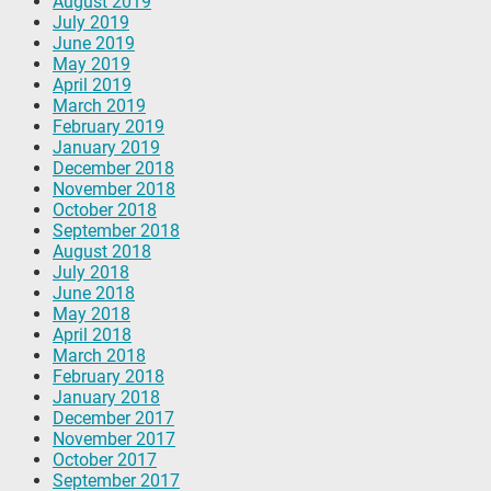
August 2019
July 2019
June 2019
May 2019
April 2019
March 2019
February 2019
January 2019
December 2018
November 2018
October 2018
September 2018
August 2018
July 2018
June 2018
May 2018
April 2018
March 2018
February 2018
January 2018
December 2017
November 2017
October 2017
September 2017