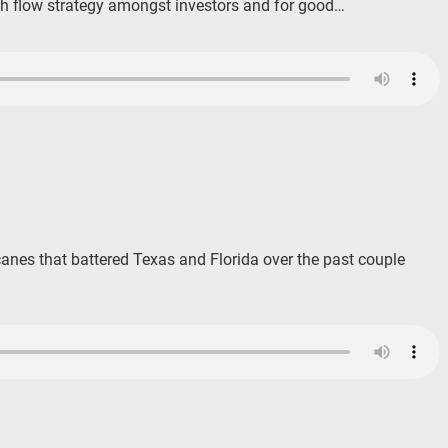
ash flow strategy amongst investors and for good…
icanes that battered Texas and Florida over the past couple