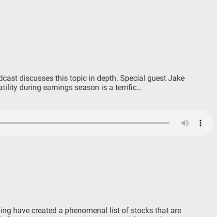
dcast discusses this topic in depth. Special guest Jake
lity during earnings season is a terrific…
ing have created a phenomenal list of stocks that are