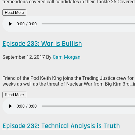
tremendous covered call candidates in their Tackle 25 Covered 
Read More
Episode 233: War is Bullish
September 12, 2017
By
Cam Morgan
Friend of the Pod Keith King joins the Trading Justice crew for
weeks as well as the threat of Nuclear War from Big Kim 3rd…in
Read More
Episode 232: Technical Analysis is Truth