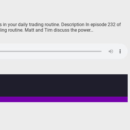
in your daily trading routine. Description In episode 232 of
ading routine. Matt and Tim discuss the power…