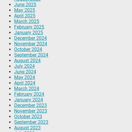
June 2025
May 2025
April 2025
March 2025
February 2025
January 2025
December 2024
November 2024
October 2024
September 2024
August 2024
July 2024
June 2024
May 2024
April 2024
March 2024
February 2024
January 2024
December 2023
November 2023
October 2023
September 2023
August 2023