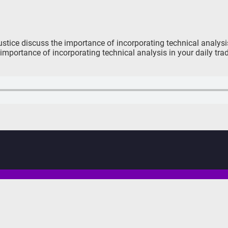
tice discuss the importance of incorporating technical analysis 
importance of incorporating technical analysis in your daily tr