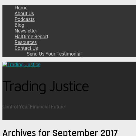
Home
About Us
Podcasts
Blog
Newsletter
Halftime Report
Resources
Contact Us
Send Us Your Testimonial
Trading Justice
Control Your Financial Future
Archives for September 2017