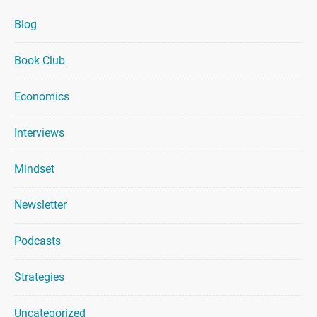
Blog
Book Club
Economics
Interviews
Mindset
Newsletter
Podcasts
Strategies
Uncategorized