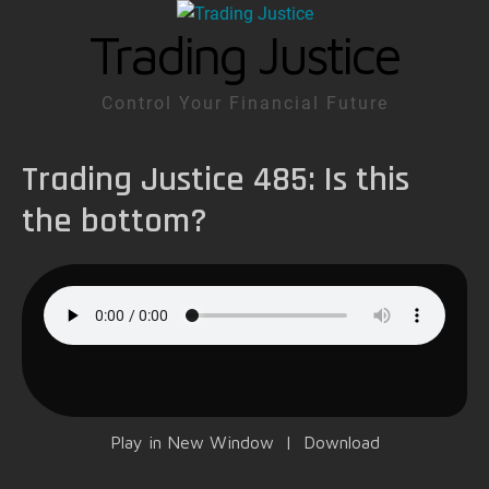
Trading Justice
Control Your Financial Future
Trading Justice 485: Is this
the bottom?
Play in New Window
|
Download