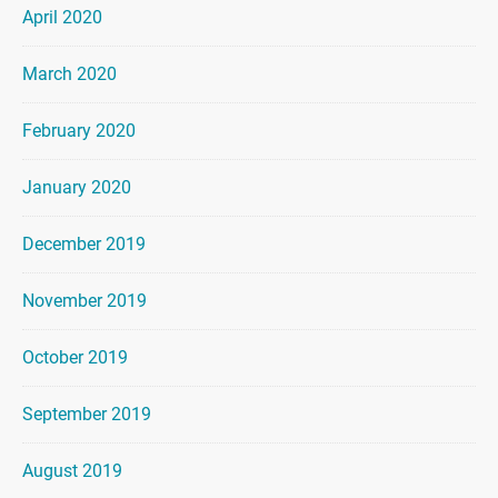
April 2020
March 2020
February 2020
January 2020
December 2019
November 2019
October 2019
September 2019
August 2019