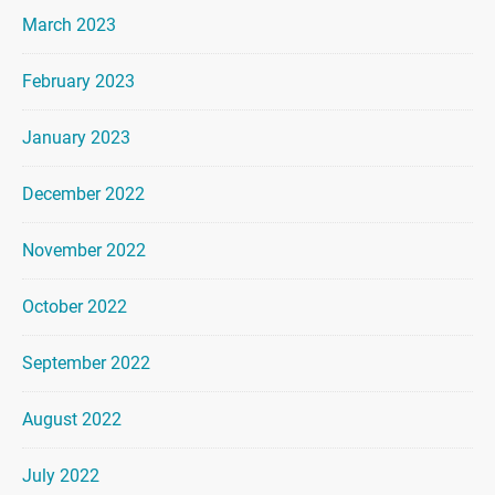
March 2023
February 2023
January 2023
December 2022
November 2022
October 2022
September 2022
August 2022
July 2022