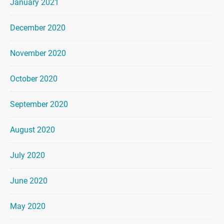
January 2021
December 2020
November 2020
October 2020
September 2020
August 2020
July 2020
June 2020
May 2020