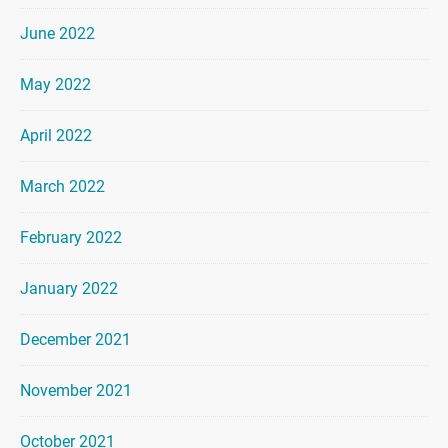
June 2022
May 2022
April 2022
March 2022
February 2022
January 2022
December 2021
November 2021
October 2021