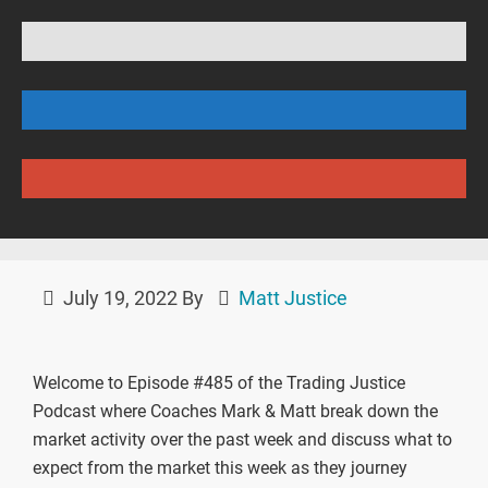
July 19, 2022
By
Matt Justice
Welcome to Episode #485 of the Trading Justice
Podcast where Coaches Mark & Matt break down the
market activity over the past week and discuss what to
expect from the market this week as they journey