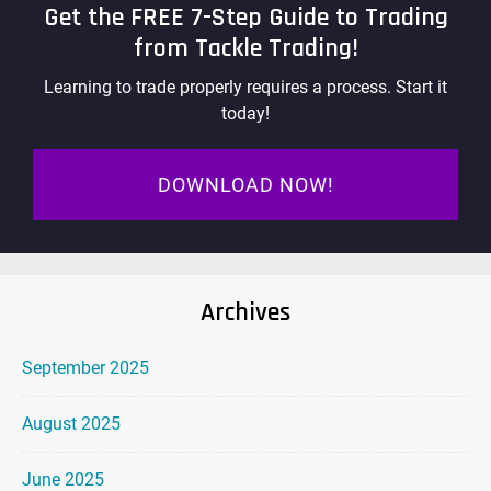
Get the FREE 7-Step Guide to Trading
from Tackle Trading!
Learning to trade properly requires a process. Start it
today!
DOWNLOAD NOW!
Archives
September 2025
August 2025
June 2025