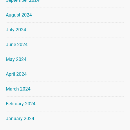
September 2024
August 2024
July 2024
June 2024
May 2024
April 2024
March 2024
February 2024
January 2024