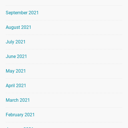
September 2021
August 2021
July 2021
June 2021
May 2021
April 2021
March 2021
February 2021