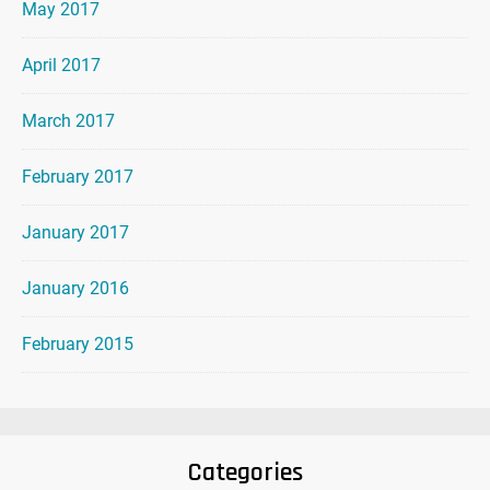
May 2017
April 2017
March 2017
February 2017
January 2017
January 2016
February 2015
Categories