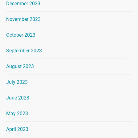
December 2023
November 2023
October 2023
September 2023
August 2023
July 2023
June 2023
May 2023
April 2023