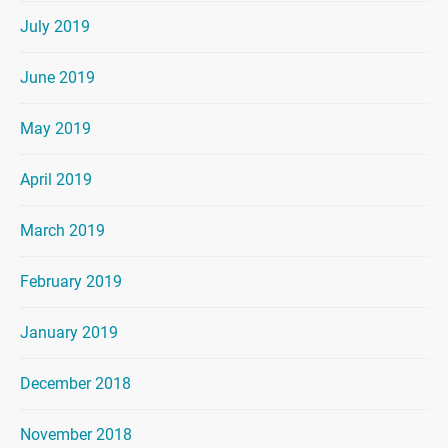
July 2019
June 2019
May 2019
April 2019
March 2019
February 2019
January 2019
December 2018
November 2018