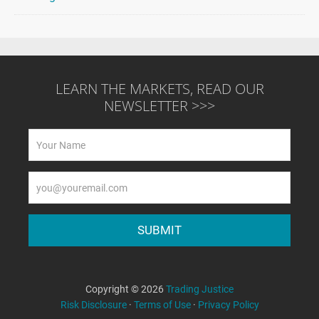
LEARN THE MARKETS, READ OUR
NEWSLETTER >>>
Copyright © 2026
Trading Justice
Risk Disclosure
·
Terms of Use
·
Privacy Policy