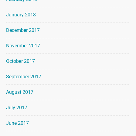
January 2018
December 2017
November 2017
October 2017
September 2017
August 2017
July 2017
June 2017