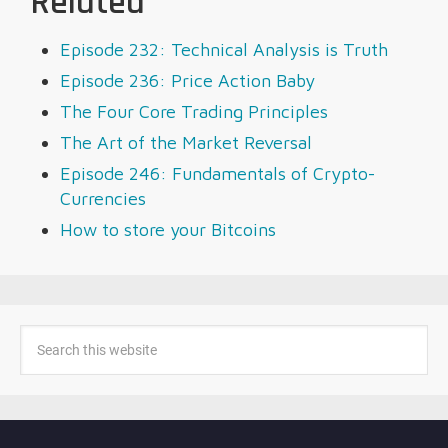
Related
Episode 232: Technical Analysis is Truth
Episode 236: Price Action Baby
The Four Core Trading Principles
The Art of the Market Reversal
Episode 246: Fundamentals of Crypto-
Currencies
How to store your Bitcoins