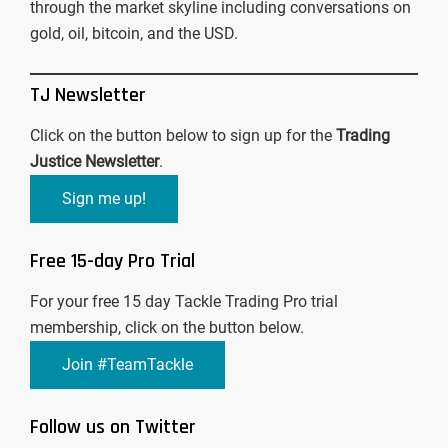
through the market skyline including conversations on
gold, oil, bitcoin, and the USD.
TJ Newsletter
Click on the button below to sign up for the
Trading
Justice Newsletter
.
Sign me up!
Free 15-day Pro Trial
For your free 15 day Tackle Trading Pro trial
membership, click on the button below.
Join #TeamTackle
Follow us on Twitter