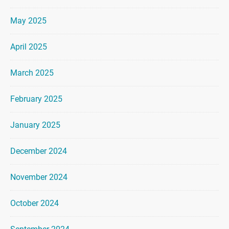
May 2025
April 2025
March 2025
February 2025
January 2025
December 2024
November 2024
October 2024