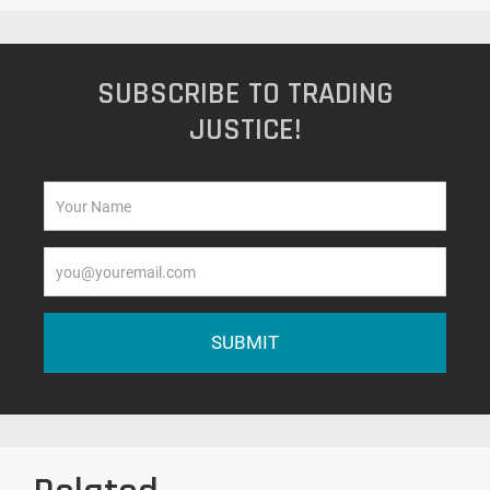
SUBSCRIBE TO TRADING
JUSTICE!