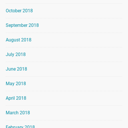
October 2018
September 2018
August 2018
July 2018
June 2018
May 2018
April 2018
March 2018
February 2018