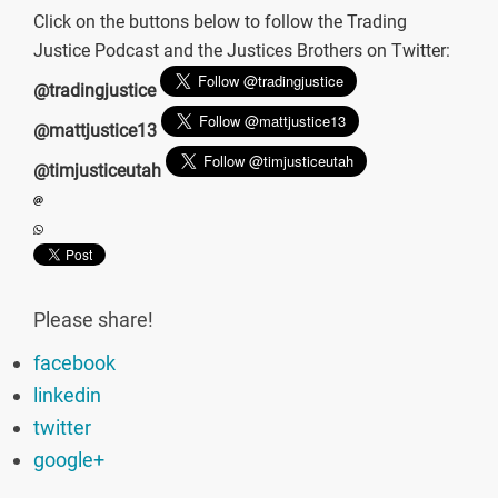
Click on the buttons below to follow the Trading
Justice Podcast and the Justices Brothers on Twitter:
@tradingjustice
@mattjustice13
@timjusticeutah
Please share!
facebook
linkedin
twitter
google+