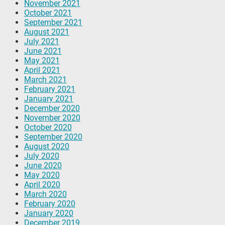
November 2021
October 2021
September 2021
August 2021
July 2021
June 2021
May 2021
April 2021
March 2021
February 2021
January 2021
December 2020
November 2020
October 2020
September 2020
August 2020
July 2020
June 2020
May 2020
April 2020
March 2020
February 2020
January 2020
December 2019