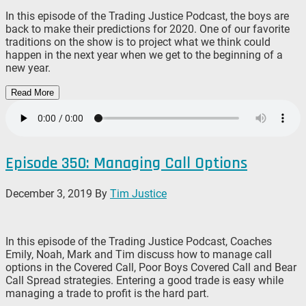
In this episode of the Trading Justice Podcast, the boys are
back to make their predictions for 2020. One of our favorite
traditions on the show is to project what we think could
happen in the next year when we get to the beginning of a
new year.
Read More
Episode 350: Managing Call Options
December 3, 2019
By
Tim Justice
In this episode of the Trading Justice Podcast, Coaches
Emily, Noah, Mark and Tim discuss how to manage call
options in the Covered Call, Poor Boys Covered Call and Bear
Call Spread strategies. Entering a good trade is easy while
managing a trade to profit is the hard part.