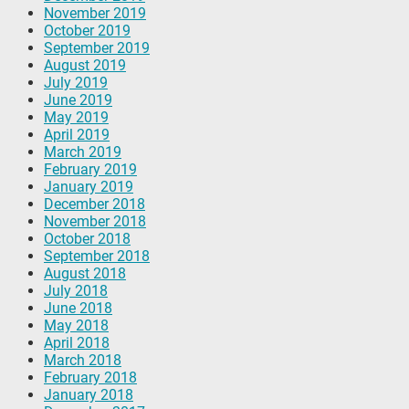
November 2019
October 2019
September 2019
August 2019
July 2019
June 2019
May 2019
April 2019
March 2019
February 2019
January 2019
December 2018
November 2018
October 2018
September 2018
August 2018
July 2018
June 2018
May 2018
April 2018
March 2018
February 2018
January 2018