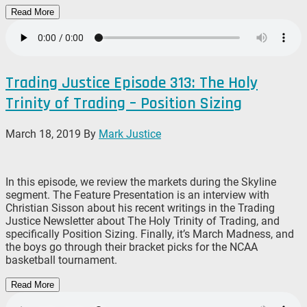
Read More
Trading Justice Episode 313: The Holy
Trinity of Trading – Position Sizing
March 18, 2019
By
Mark Justice
In this episode, we review the markets during the Skyline
segment. The Feature Presentation is an interview with
Christian Sisson about his recent writings in the Trading
Justice Newsletter about The Holy Trinity of Trading, and
specifically Position Sizing. Finally, it’s March Madness, and
the boys go through their bracket picks for the NCAA
basketball tournament.
Read More