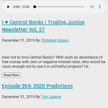
I ♥️ Central Banks | Trading Justice
Newsletter Vol. 27
December 31, 2019
By
Christian Sisson
How not to love Central Banks? With such an abundance of
free money with zero or negative interest rates, who would be
crazy enough not to use it in unfruitful projects? Us.
Read More
Episode 354: 2020 Predictions
December 31, 2019
By
Tim Justice