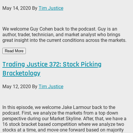
May 14, 2020
By
Tim Justice
We welcome Guy Cohen back to the podcast. Guy is an
author, trader, technician, and market analyst who brings
great insight into the current conditions across the markets.
Read More
Trading Justice 372: Stock Picking
Bracketology
May 12, 2020
By
Tim Justice
In this episode, we welcome Jake Larmour back to the
podcast. First, we analyze the markets from a top down
perspective during our Market Skyline. After, that, we have a
16 stock bracket based competition where we analyze two
stocks at a time, and move one forward based on majority