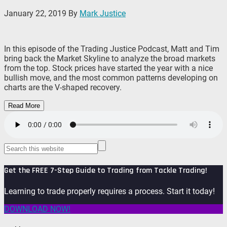
January 22, 2019
By
Mark Justice
In this episode of the Trading Justice Podcast, Matt and Tim
bring back the Market Skyline to analyze the broad markets
from the top. Stock prices have started the year with a nice
bullish move, and the most common patterns developing on
charts are the V-shaped recovery.
Read More
Get the FREE 7-Step Guide to Trading from Tackle Trading!
Learning to trade properly requires a process. Start it today!
DOWNLOAD NOW!