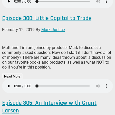
Episode 308: Little Capital to Trade
February 12, 2019
By
Mark Justice
Matt and Tim are joined by producer Mark to discuss a
commonly asked question: How do I start if I don’t have a lot
of money? There are many ideas thrown about, a discussion
on our favorite books and products, as well as what NOT to
do if you’re in this position.
Read More
Episode 305: An Interview with Grant
Larsen