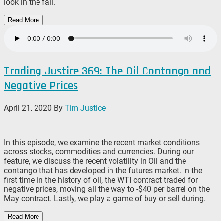
look in the fall.
Read More
Trading Justice 369: The Oil Contango and
Negative Prices
April 21, 2020
By
Tim Justice
In this episode, we examine the recent market conditions
across stocks, commodities and currencies. During our
feature, we discuss the recent volatility in Oil and the
contango that has developed in the futures market. In the
first time in the history of oil, the WTI contract traded for
negative prices, moving all the way to -$40 per barrel on the
May contract. Lastly, we play a game of buy or sell during.
Read More