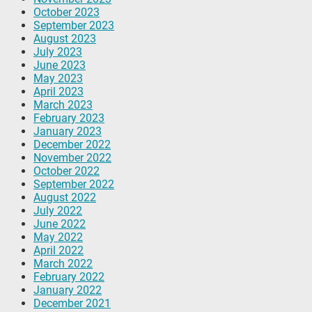
October 2023
September 2023
August 2023
July 2023
June 2023
May 2023
April 2023
March 2023
February 2023
January 2023
December 2022
November 2022
October 2022
September 2022
August 2022
July 2022
June 2022
May 2022
April 2022
March 2022
February 2022
January 2022
December 2021