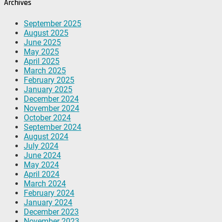
Archives
September 2025
August 2025
June 2025
May 2025
April 2025
March 2025
February 2025
January 2025
December 2024
November 2024
October 2024
September 2024
August 2024
July 2024
June 2024
May 2024
April 2024
March 2024
February 2024
January 2024
December 2023
November 2023