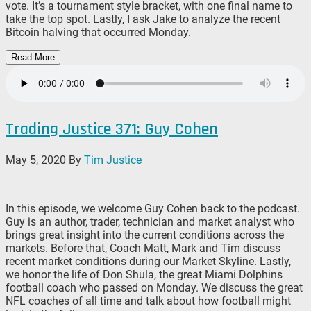
vote. It’s a tournament style bracket, with one final name to
take the top spot. Lastly, I ask Jake to analyze the recent
Bitcoin halving that occurred Monday.
Read More
Trading Justice 371: Guy Cohen
May 5, 2020
By
Tim Justice
In this episode, we welcome Guy Cohen back to the podcast.
Guy is an author, trader, technician and market analyst who
brings great insight into the current conditions across the
markets. Before that, Coach Matt, Mark and Tim discuss
recent market conditions during our Market Skyline. Lastly,
we honor the life of Don Shula, the great Miami Dolphins
football coach who passed on Monday. We discuss the great
NFL coaches of all time and talk about how football might