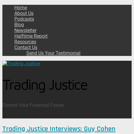
Home
About Us
Podcasts
Blog
Newsletter
Halftime Report
Resources
Contact Us
Send Us Your Testimonial
Trading Justice
Control Your Financial Future
Trading Justice Interviews: Guy Cohen