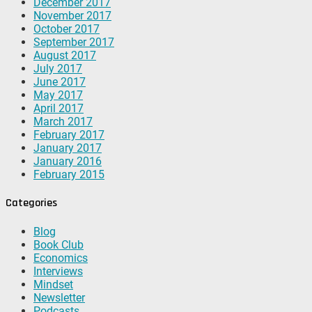
December 2017
November 2017
October 2017
September 2017
August 2017
July 2017
June 2017
May 2017
April 2017
March 2017
February 2017
January 2017
January 2016
February 2015
Categories
Blog
Book Club
Economics
Interviews
Mindset
Newsletter
Podcasts