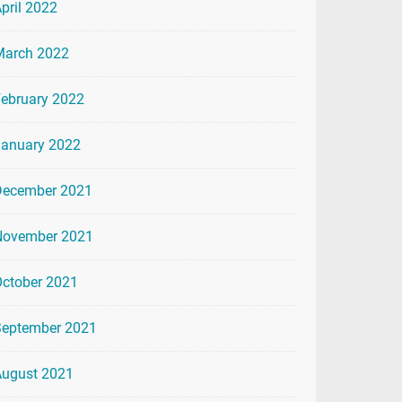
pril 2022
March 2022
ebruary 2022
January 2022
December 2021
November 2021
ctober 2021
September 2021
August 2021