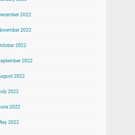
December 2022
November 2022
ctober 2022
September 2022
August 2022
uly 2022
June 2022
May 2022