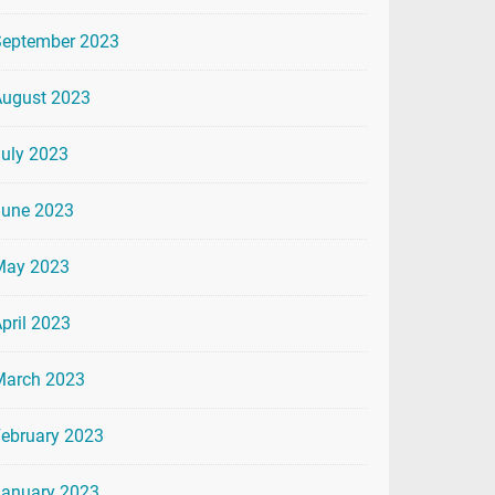
September 2023
August 2023
uly 2023
June 2023
May 2023
pril 2023
March 2023
ebruary 2023
January 2023