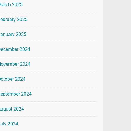
March 2025
ebruary 2025
January 2025
December 2024
November 2024
ctober 2024
September 2024
August 2024
uly 2024