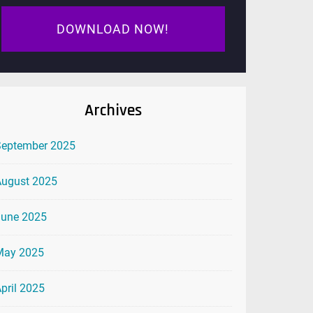
DOWNLOAD NOW!
Archives
September 2025
August 2025
June 2025
May 2025
pril 2025