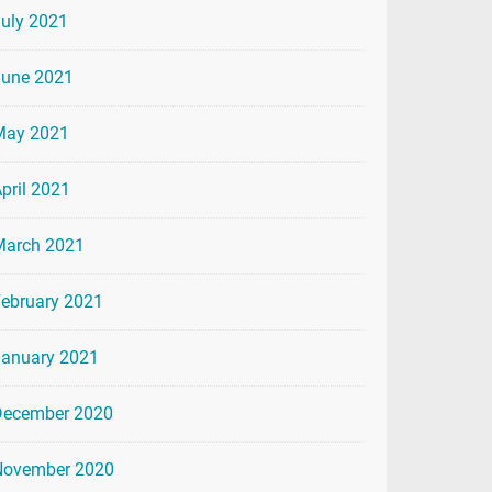
uly 2021
June 2021
May 2021
pril 2021
March 2021
ebruary 2021
January 2021
December 2020
November 2020