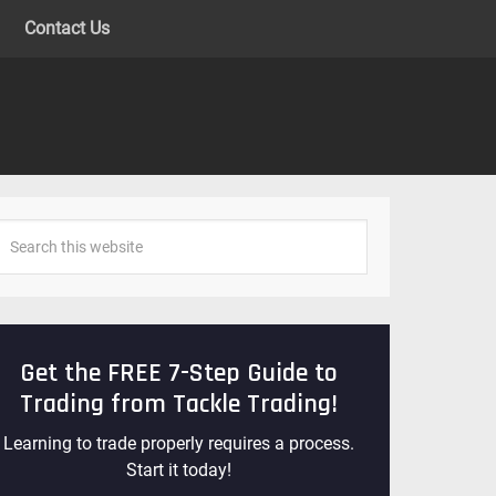
Contact Us
Get the FREE 7-Step Guide to
Trading from Tackle Trading!
Learning to trade properly requires a process.
Start it today!