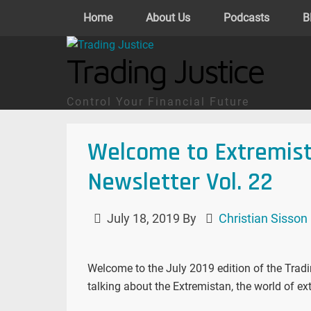
Home
About Us
Podcasts
B
Trading Justice
Control Your Financial Future
Welcome to Extremist
Newsletter Vol. 22
July 18, 2019
By
Christian Sisson
Welcome to the July 2019 edition of the Trading
talking about the Extremistan, the world of ex