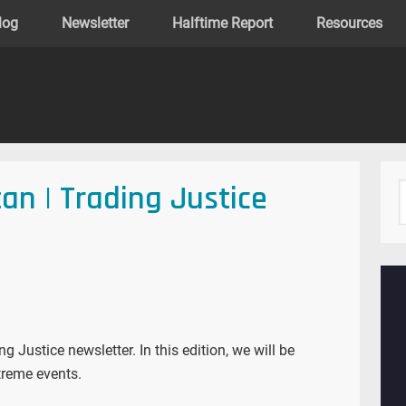
log
Newsletter
Halftime Report
Resources
an | Trading Justice
 Justice newsletter. In this edition, we will be
treme events.