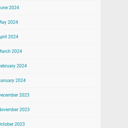
June 2024
May 2024
pril 2024
March 2024
ebruary 2024
January 2024
December 2023
November 2023
ctober 2023