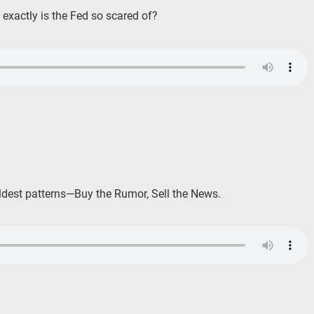
exactly is the Fed so scared of?
oldest patterns—Buy the Rumor, Sell the News.