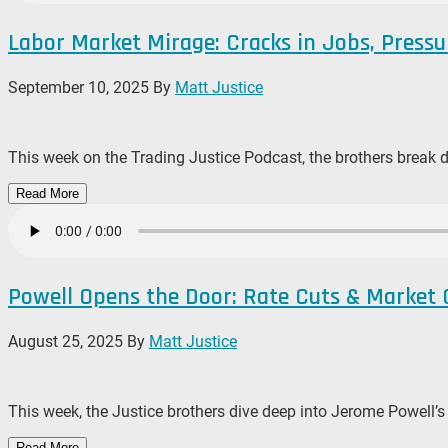
Labor Market Mirage: Cracks in Jobs, Pressu
September 10, 2025
By
Matt Justice
This week on the Trading Justice Podcast, the brothers break 
Read More
Powell Opens the Door: Rate Cuts & Market
August 25, 2025
By
Matt Justice
This week, the Justice brothers dive deep into Jerome Powell’
Read More