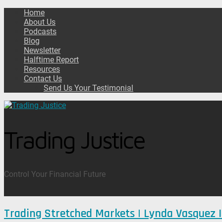
Home
About Us
Podcasts
Blog
Newsletter
Halftime Report
Resources
Contact Us
Send Us Your Testimonial
Trading Justice
Control Your Financial Future
Trading Stretched Markets | Lynda Vasquez 