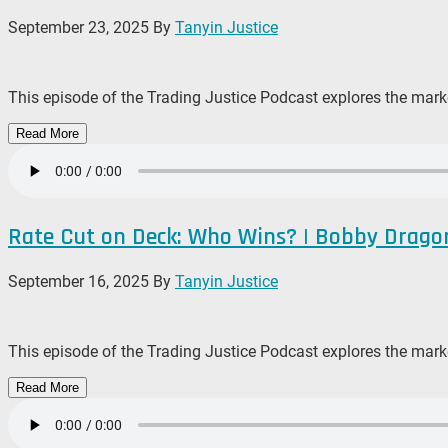
September 23, 2025
By
Tanyin Justice
This episode of the Trading Justice Podcast explores the mark
Read More
Rate Cut on Deck: Who Wins? | Bobby Drago
September 16, 2025
By
Tanyin Justice
This episode of the Trading Justice Podcast explores the mark
Read More