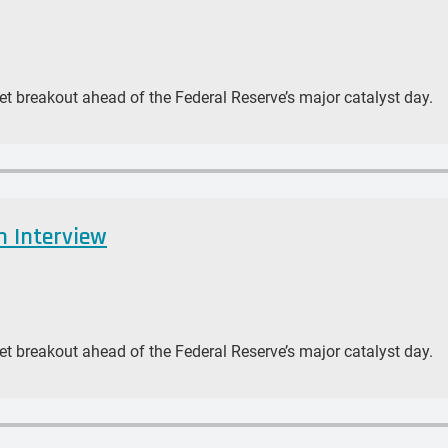
et breakout ahead of the Federal Reserve’s major catalyst day.
n Interview
et breakout ahead of the Federal Reserve’s major catalyst day.