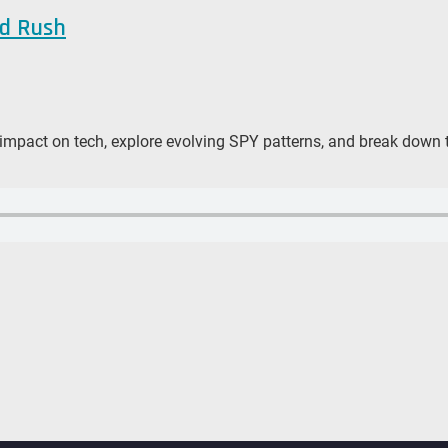
ld Rush
 impact on tech, explore evolving SPY patterns, and break down t