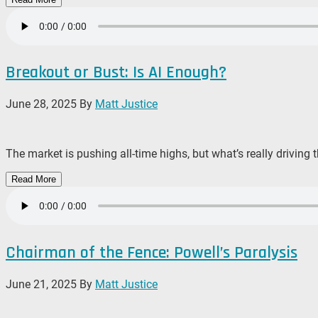
Breakout or Bust: Is AI Enough?
June 28, 2025
By
Matt Justice
The market is pushing all-time highs, but what’s really driving
Read More
Chairman of the Fence: Powell’s Paralysis
June 21, 2025
By
Matt Justice