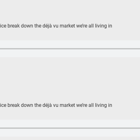
e break down the déjà vu market we’re all living in
e break down the déjà vu market we’re all living in