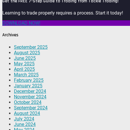
Get the FREE 7-Step Guide to Trading from Tackle Trading!
Learning to trade properly requires a process. Start it today!
DOWNLOAD NOW!
Archives
September 2025
August 2025
June 2025
May 2025
April 2025
March 2025
February 2025
January 2025
December 2024
November 2024
October 2024
September 2024
August 2024
July 2024
June 2024
May 2024