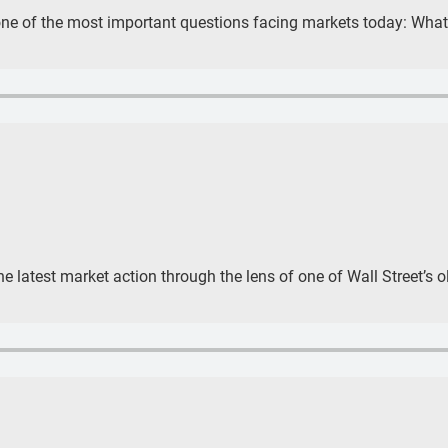
one of the most important questions facing markets today: What 
e latest market action through the lens of one of Wall Street’s 