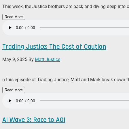
This week, the Justice brothers are back and diving deep into 
Read More
Trading Justice: The Cost of Caution
May 9, 2025
By
Matt Justice
n this episode of Trading Justice, Matt and Mark break down th
Read More
AI Wave 3: Race to AGI