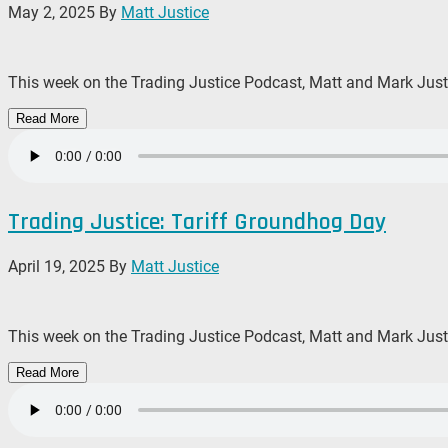
May 2, 2025
By
Matt Justice
This week on the Trading Justice Podcast, Matt and Mark Justic
Read More
Trading Justice: Tariff Groundhog Day
April 19, 2025
By
Matt Justice
This week on the Trading Justice Podcast, Matt and Mark Justic
Read More