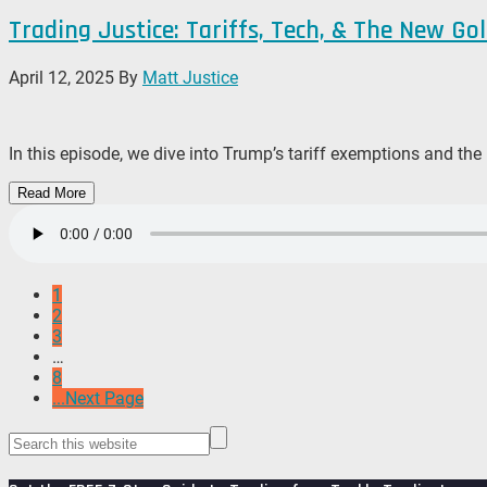
Trading Justice: Tariffs, Tech, & The New Go
April 12, 2025
By
Matt Justice
In this episode, we dive into Trump’s tariff exemptions and the
Read More
1
2
3
…
8
...Next Page