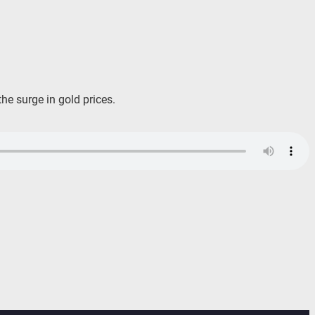
he surge in gold prices.