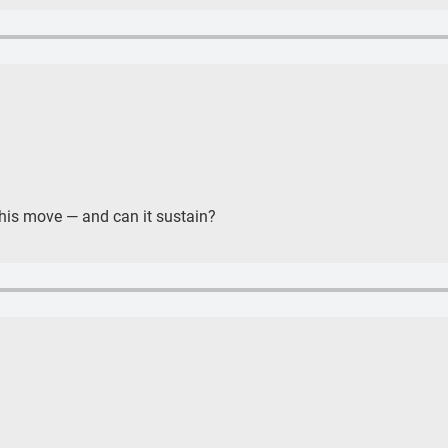
 this move — and can it sustain?