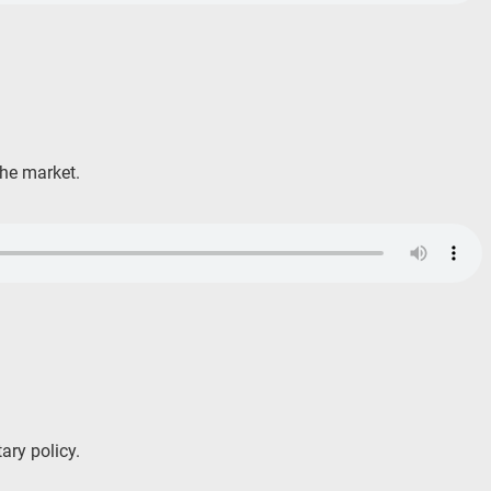
the market.
ary policy.