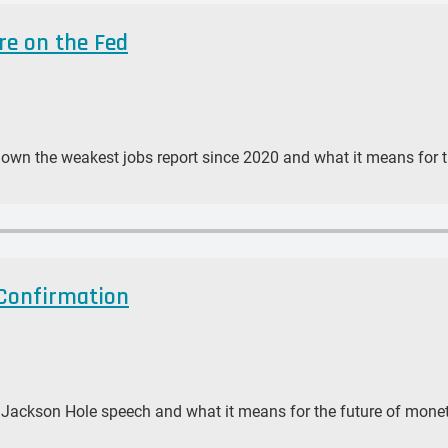
re on the Fed
down the weakest jobs report since 2020 and what it means for 
 Confirmation
s Jackson Hole speech and what it means for the future of monet