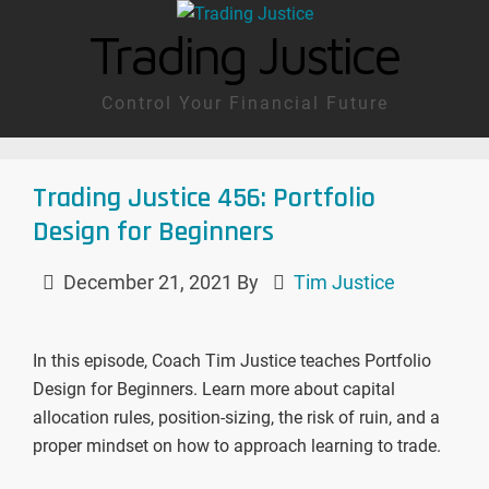
Trading Justice
Control Your Financial Future
Trading Justice 456: Portfolio
Design for Beginners
December 21, 2021
By
Tim Justice
In this episode, Coach Tim Justice teaches Portfolio
Design for Beginners. Learn more about capital
allocation rules, position-sizing, the risk of ruin, and a
proper mindset on how to approach learning to trade.