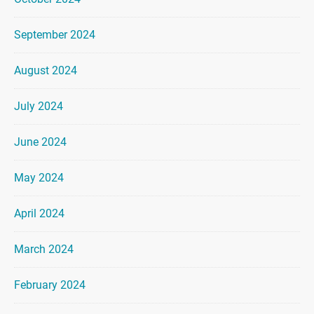
September 2024
August 2024
July 2024
June 2024
May 2024
April 2024
March 2024
February 2024