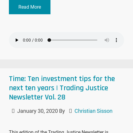
Read More
Time: Ten investment tips for the
next ten years | Trading Justice
Newsletter Vol. 28
January 30, 2020
By
Christian Sisson
This edition of the Trading Justice Newsletter is