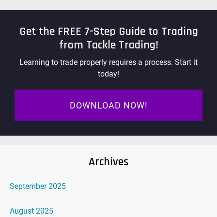
Get the FREE 7-Step Guide to Trading
from Tackle Trading!
Learning to trade properly requires a process. Start it
today!
DOWNLOAD NOW!
Archives
September 2025
August 2025