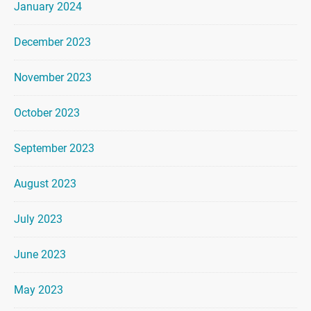
January 2024
December 2023
November 2023
October 2023
September 2023
August 2023
July 2023
June 2023
May 2023