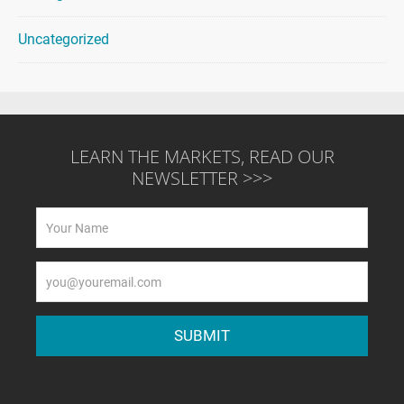
Uncategorized
LEARN THE MARKETS, READ OUR
NEWSLETTER >>>