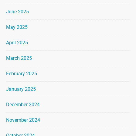
June 2025
May 2025
April 2025
March 2025
February 2025
January 2025
December 2024
November 2024
October 2024