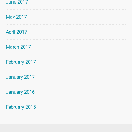
June 2017
May 2017
April 2017
March 2017
February 2017
January 2017
January 2016
February 2015