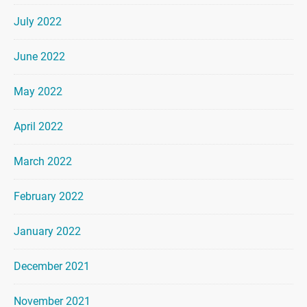
July 2022
June 2022
May 2022
April 2022
March 2022
February 2022
January 2022
December 2021
November 2021