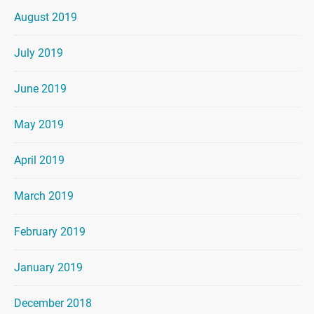
August 2019
July 2019
June 2019
May 2019
April 2019
March 2019
February 2019
January 2019
December 2018