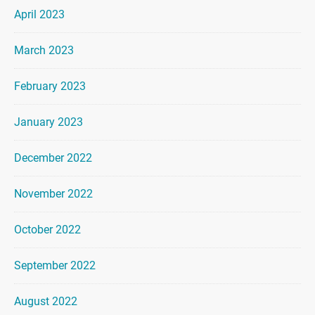
April 2023
March 2023
February 2023
January 2023
December 2022
November 2022
October 2022
September 2022
August 2022