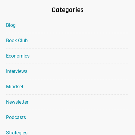
Categories
Blog
Book Club
Economics
Interviews
Mindset
Newsletter
Podcasts
Strategies