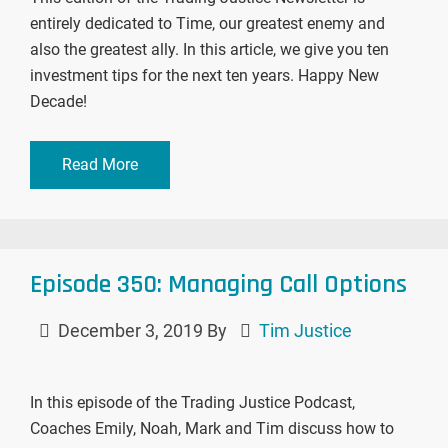
entirely dedicated to Time, our greatest enemy and
also the greatest ally. In this article, we give you ten
investment tips for the next ten years. Happy New
Decade!
Read More
Episode 350: Managing Call Options
December 3, 2019
By
Tim Justice
In this episode of the Trading Justice Podcast,
Coaches Emily, Noah, Mark and Tim discuss how to