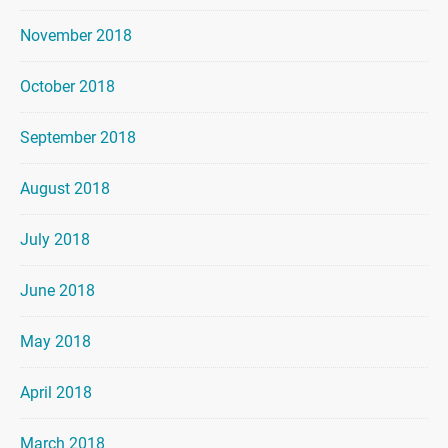
November 2018
October 2018
September 2018
August 2018
July 2018
June 2018
May 2018
April 2018
March 2018