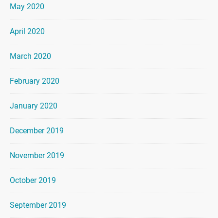
May 2020
April 2020
March 2020
February 2020
January 2020
December 2019
November 2019
October 2019
September 2019