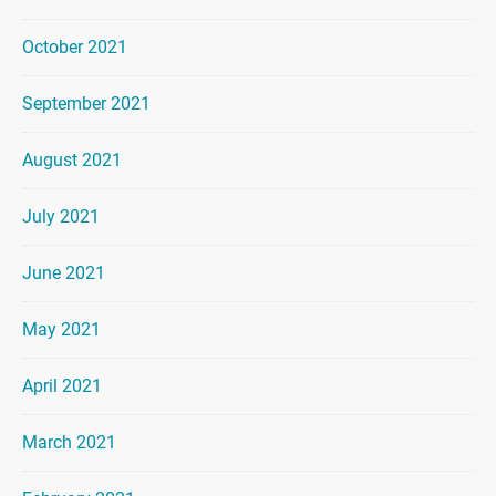
October 2021
September 2021
August 2021
July 2021
June 2021
May 2021
April 2021
March 2021