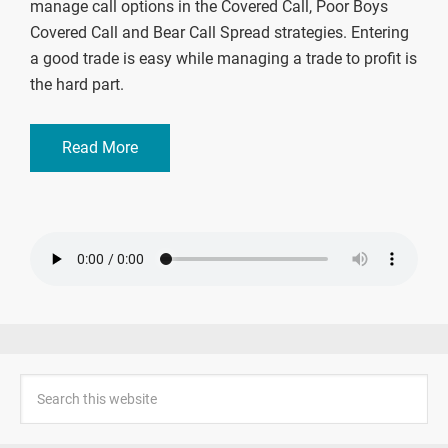
manage call options in the Covered Call, Poor Boys
Covered Call and Bear Call Spread strategies. Entering
a good trade is easy while managing a trade to profit is
the hard part.
Read More