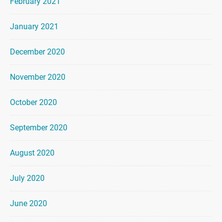
February 2021
January 2021
December 2020
November 2020
October 2020
September 2020
August 2020
July 2020
June 2020