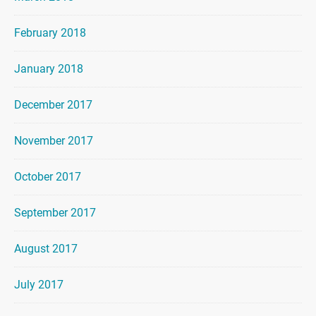
February 2018
January 2018
December 2017
November 2017
October 2017
September 2017
August 2017
July 2017