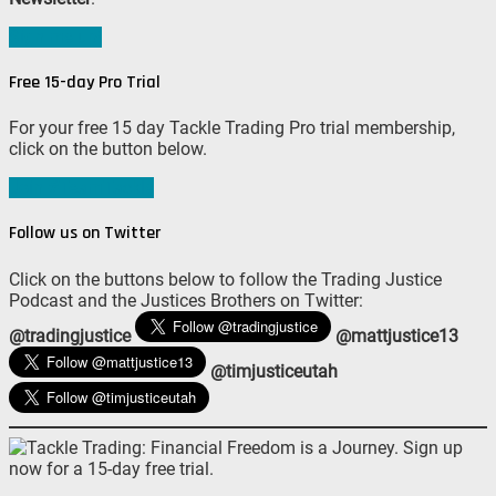
Sign me up!
Free 15-day Pro Trial
For your free 15 day Tackle Trading Pro trial membership,
click on the button below.
Join #TeamTackle
Follow us on Twitter
Click on the buttons below to follow the Trading Justice
Podcast and the Justices Brothers on Twitter:
@tradingjustice
@mattjustice13
@timjusticeutah