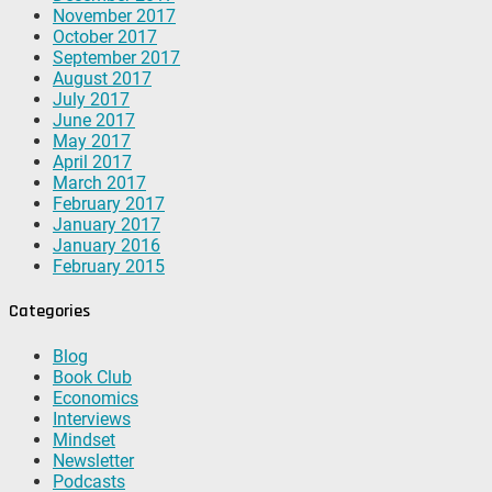
November 2017
October 2017
September 2017
August 2017
July 2017
June 2017
May 2017
April 2017
March 2017
February 2017
January 2017
January 2016
February 2015
Categories
Blog
Book Club
Economics
Interviews
Mindset
Newsletter
Podcasts