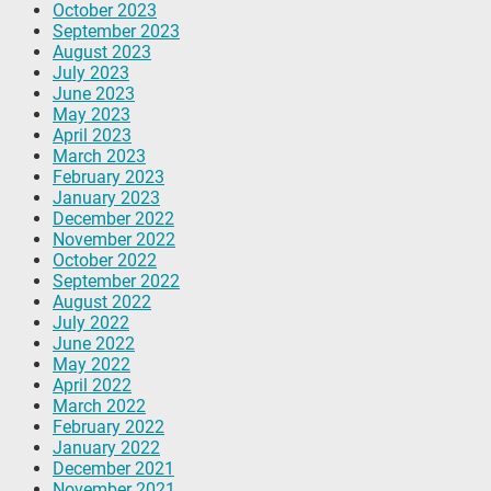
October 2023
September 2023
August 2023
July 2023
June 2023
May 2023
April 2023
March 2023
February 2023
January 2023
December 2022
November 2022
October 2022
September 2022
August 2022
July 2022
June 2022
May 2022
April 2022
March 2022
February 2022
January 2022
December 2021
November 2021