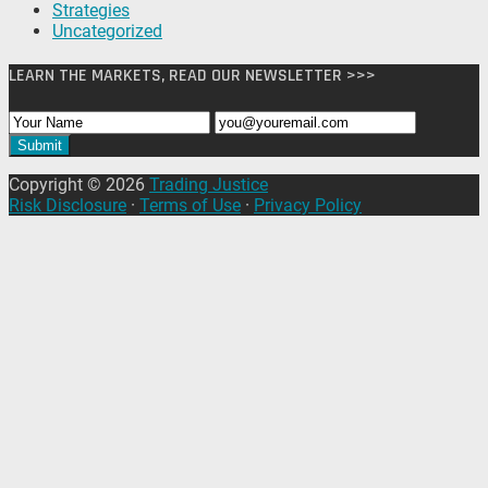
Strategies
Uncategorized
LEARN THE MARKETS, READ OUR NEWSLETTER >>>
Copyright © 2026
Trading Justice
Risk Disclosure
·
Terms of Use
·
Privacy Policy