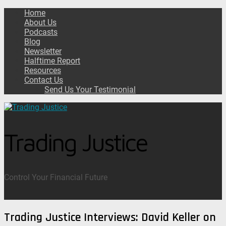
Home
About Us
Podcasts
Blog
Newsletter
Halftime Report
Resources
Contact Us
Send Us Your Testimonial
Trading Justice
Control Your Financial Future
Trading Justice Interviews: David Keller on