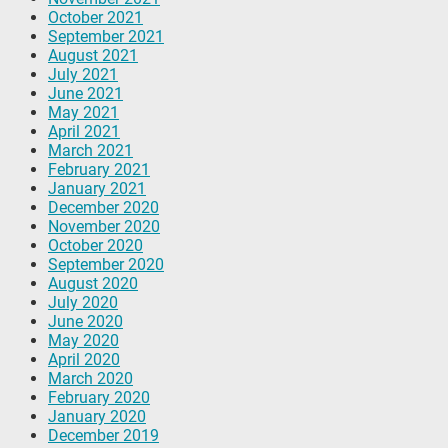
October 2021
September 2021
August 2021
July 2021
June 2021
May 2021
April 2021
March 2021
February 2021
January 2021
December 2020
November 2020
October 2020
September 2020
August 2020
July 2020
June 2020
May 2020
April 2020
March 2020
February 2020
January 2020
December 2019