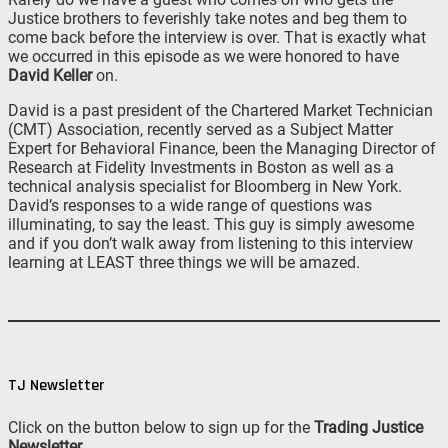
Justice brothers to feverishly take notes and beg them to
come back before the interview is over. That is exactly what
we occurred in this episode as we were honored to have
David Keller
on.
David is a past president of the Chartered Market Technician
(CMT) Association, recently served as a Subject Matter
Expert for Behavioral Finance, been the Managing Director of
Research at Fidelity Investments in Boston as well as a
technical analysis specialist for Bloomberg in New York.
David’s responses to a wide range of questions was
illuminating, to say the least. This guy is simply awesome
and if you don’t walk away from listening to this interview
learning at LEAST three things we will be amazed.
TJ Newsletter
Click on the button below to sign up for the
Trading Justice
Newsletter
.