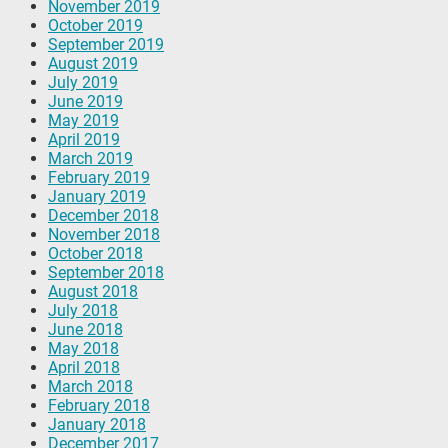
November 2019
October 2019
September 2019
August 2019
July 2019
June 2019
May 2019
April 2019
March 2019
February 2019
January 2019
December 2018
November 2018
October 2018
September 2018
August 2018
July 2018
June 2018
May 2018
April 2018
March 2018
February 2018
January 2018
December 2017