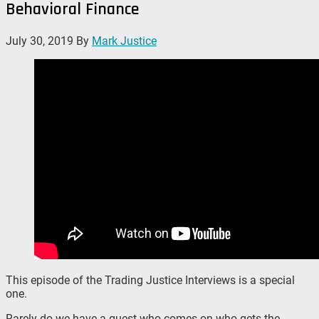
Behavioral Finance
July 30, 2019
By
Mark Justice
This episode of the Trading Justice Interviews is a special
one.
Rarely do we have a guest who comes on who gets the