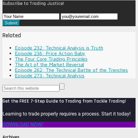
Subscribe to Trading Justice!
Related
Episode 232: Technical Analysis is Truth
Episode 236: Price Action Baby
The Four Core Trading Principles
The Art of the Market Reversal
Episode 262: The Technical Battle of the Trenches
Episode 273: Technical Analysis
Get the FREE 7-Step Guide to Trading from Tackle Trading!
Learning to trade properly requires a process. Start it today!
DOWNLOAD NOW!
Archives