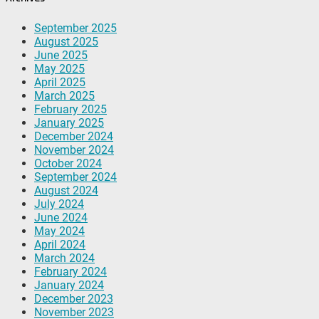
September 2025
August 2025
June 2025
May 2025
April 2025
March 2025
February 2025
January 2025
December 2024
November 2024
October 2024
September 2024
August 2024
July 2024
June 2024
May 2024
April 2024
March 2024
February 2024
January 2024
December 2023
November 2023