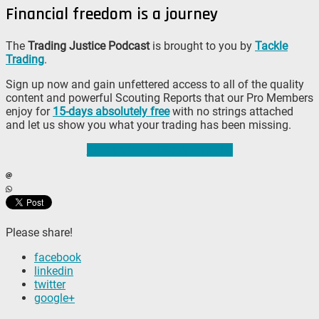
Financial freedom is a journey
The
Trading Justice Podcast
is brought to you by
Tackle
Trading
.
Sign up now and gain unfettered access to all of the quality
content and powerful Scouting Reports that our Pro Members
enjoy for
15-days absolutely free
with no strings attached
and let us show you what your trading has been missing.
Sign up for a 15-day free trial
Please share!
facebook
linkedin
twitter
google+