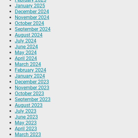
January 2025
December 2024
November 2024
October 2024
September 2024
August 2024
July 2024
June 2024
May 2024
April 2024
March 2024
February 2024
January 2024
December 2023
November 2023
October 2023
September 2023
August 2023
July 2023
June 2023
May 2023
April 2023
March 2023