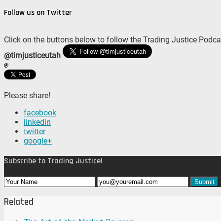
Follow us on Twitter
Click on the buttons below to follow the Trading Justice Podca
@timjusticeutah
Please share!
facebook
linkedin
twitter
google+
Subscribe to Trading Justice!
Related