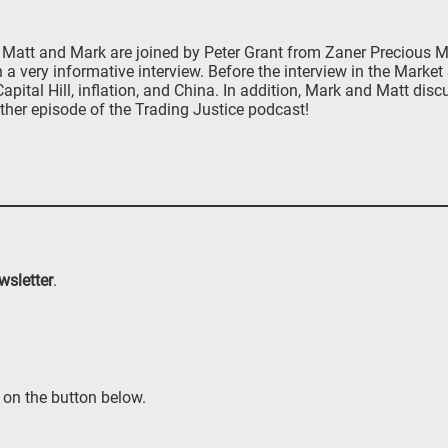
att and Mark are joined by Peter Grant from Zaner Precious Met
n a very informative interview. Before the interview in the Marke
ital Hill, inflation, and China. In addition, Mark and Matt disc
ther episode of the Trading Justice podcast!
wsletter
.
 on the button below.