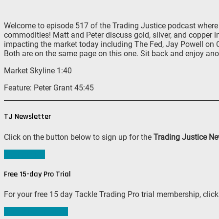
Welcome to episode 517 of the Trading Justice podcast where M
commodities! Matt and Peter discuss gold, silver, and copper i
impacting the market today including The Fed, Jay Powell on Cap
Both are on the same page on this one. Sit back and enjoy ano
Market Skyline 1:40
Feature: Peter Grant 45:45
TJ Newsletter
Click on the button below to sign up for the
Trading Justice Ne
Sign me up!
Free 15-day Pro Trial
For your free 15 day Tackle Trading Pro trial membership, click
Join #TeamTackle