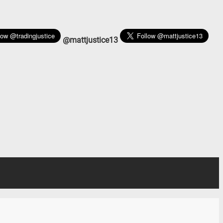
@mattjustice13