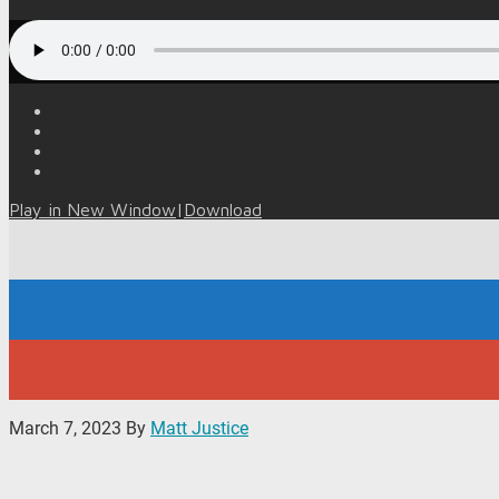
Play in New Window
|
Download
March 7, 2023
By
Matt Justice