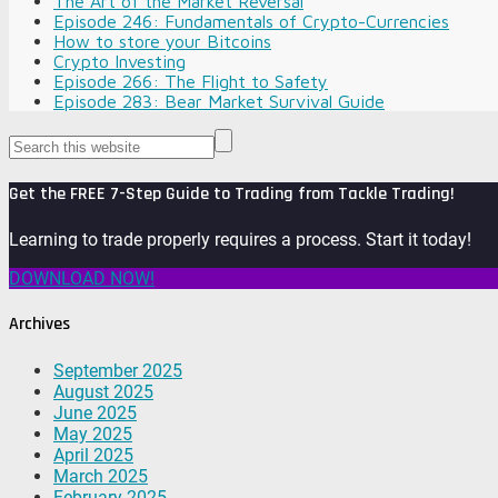
The Art of the Market Reversal
Episode 246: Fundamentals of Crypto-Currencies
How to store your Bitcoins
Crypto Investing
Episode 266: The Flight to Safety
Episode 283: Bear Market Survival Guide
Get the FREE 7-Step Guide to Trading from Tackle Trading!
Learning to trade properly requires a process. Start it today!
DOWNLOAD NOW!
Archives
September 2025
August 2025
June 2025
May 2025
April 2025
March 2025
February 2025