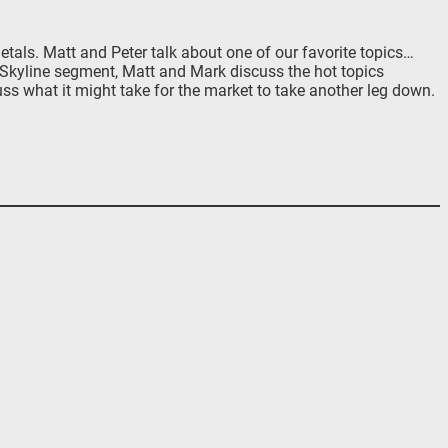
als. Matt and Peter talk about one of our favorite topics…
t Skyline segment, Matt and Mark discuss the hot topics
uss what it might take for the market to take another leg down.