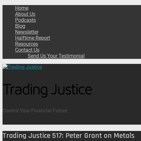
Home
About Us
Podcasts
Blog
Newsletter
Halftime Report
Resources
Contact Us
Send Us Your Testimonial
Trading Justice
Control Your Financial Future
Trading Justice 517: Peter Grant on Metals