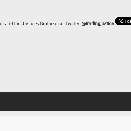
st and the Justices Brothers on Twitter:
@tradingjustice