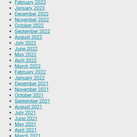
February 2023
January 2023
December 2022
November 2022
October 2022
September 2022
August 2022
July 2022
June 2022
May 2022
April 2022
March 2022
February 2022
January 2022
December 2021
November 2021
October 2021
September 2021
August 2021
July 2021
June 2021
May 2021
April 2021
March 2021