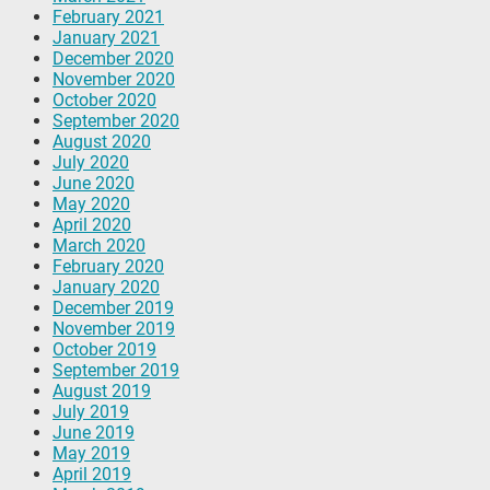
February 2021
January 2021
December 2020
November 2020
October 2020
September 2020
August 2020
July 2020
June 2020
May 2020
April 2020
March 2020
February 2020
January 2020
December 2019
November 2019
October 2019
September 2019
August 2019
July 2019
June 2019
May 2019
April 2019