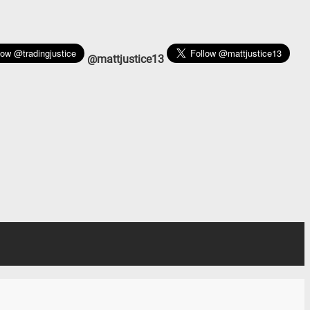
@mattjustice13