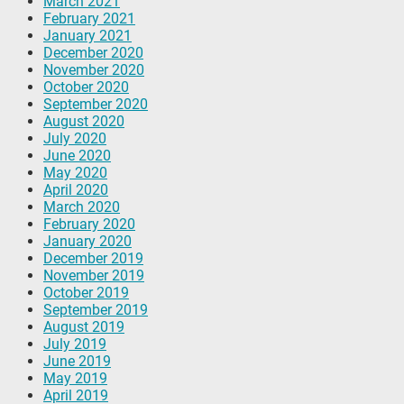
March 2021
February 2021
January 2021
December 2020
November 2020
October 2020
September 2020
August 2020
July 2020
June 2020
May 2020
April 2020
March 2020
February 2020
January 2020
December 2019
November 2019
October 2019
September 2019
August 2019
July 2019
June 2019
May 2019
April 2019