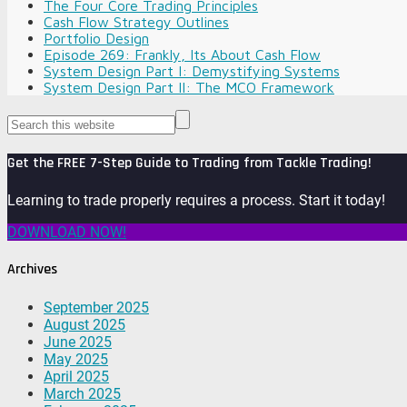
The Four Core Trading Principles
Cash Flow Strategy Outlines
Portfolio Design
Episode 269: Frankly, Its About Cash Flow
System Design Part I: Demystifying Systems
System Design Part II: The MCO Framework
Get the FREE 7-Step Guide to Trading from Tackle Trading!
Learning to trade properly requires a process. Start it today!
DOWNLOAD NOW!
Archives
September 2025
August 2025
June 2025
May 2025
April 2025
March 2025