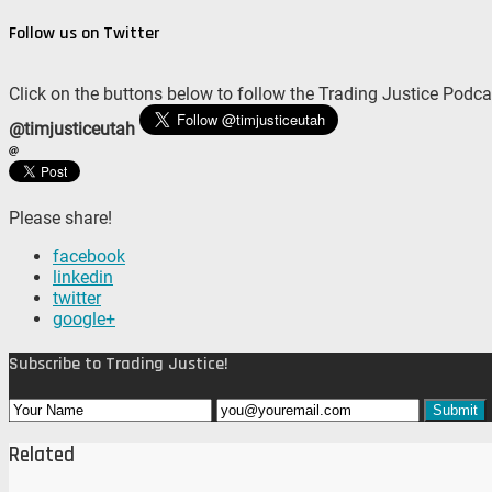
Follow us on Twitter
Click on the buttons below to follow the Trading Justice Podca
@timjusticeutah
Please share!
facebook
linkedin
twitter
google+
Subscribe to Trading Justice!
Related