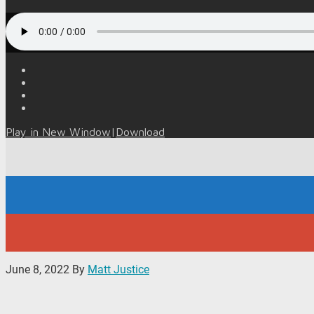
Play in New Window
|
Download
June 8, 2022
By
Matt Justice