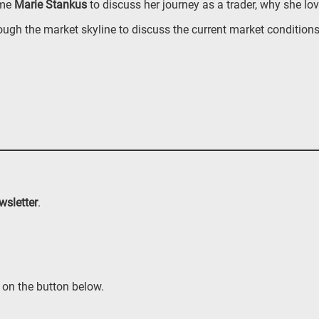
ome
Marie Stankus
to discuss her journey as a trader, why she lo
ough the market skyline to discuss the current market condition
wsletter
.
 on the button below.