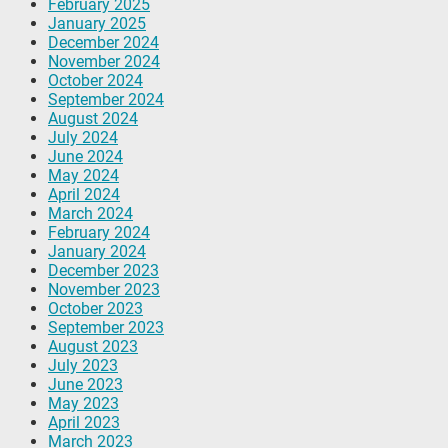
February 2025
January 2025
December 2024
November 2024
October 2024
September 2024
August 2024
July 2024
June 2024
May 2024
April 2024
March 2024
February 2024
January 2024
December 2023
November 2023
October 2023
September 2023
August 2023
July 2023
June 2023
May 2023
April 2023
March 2023