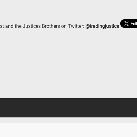
st and the Justices Brothers on Twitter:
@tradingjustice