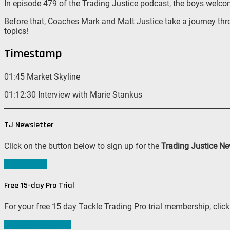
In episode 479 of the Trading Justice podcast, the boys welc
Before that, Coaches Mark and Matt Justice take a journey thr
topics!
Timestamp
01:45 Market Skyline
01:12:30 Interview with Marie Stankus
TJ Newsletter
Click on the button below to sign up for the
Trading Justice Ne
Sign me up!
Free 15-day Pro Trial
For your free 15 day Tackle Trading Pro trial membership, click
Join #TeamTackle