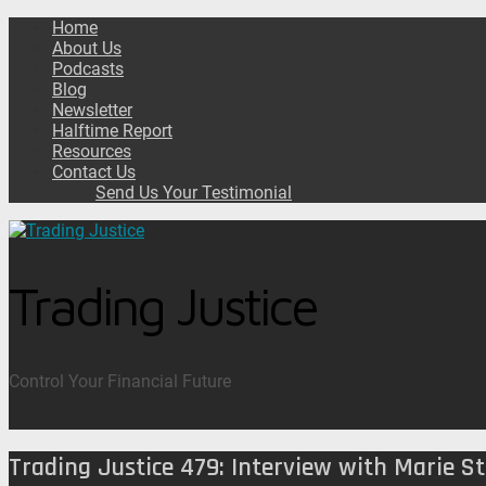
Home
About Us
Podcasts
Blog
Newsletter
Halftime Report
Resources
Contact Us
Send Us Your Testimonial
Trading Justice
Control Your Financial Future
Trading Justice 479: Interview with Marie S