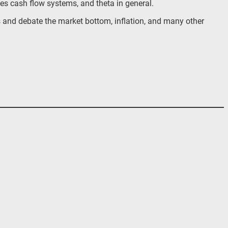
ves cash flow systems, and theta in general.
s and debate the market bottom, inflation, and many other