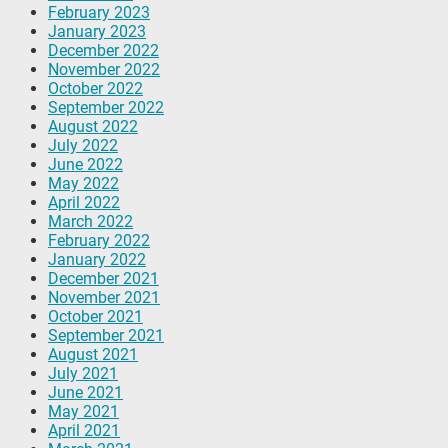
February 2023
January 2023
December 2022
November 2022
October 2022
September 2022
August 2022
July 2022
June 2022
May 2022
April 2022
March 2022
February 2022
January 2022
December 2021
November 2021
October 2021
September 2021
August 2021
July 2021
June 2021
May 2021
April 2021