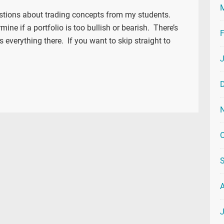
estions about trading concepts from my students.
mine if a portfolio is too bullish or bearish. There’s
F
s everything there. If you want to skip straight to
O
J