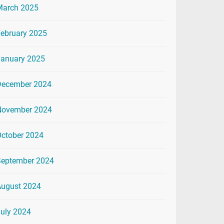
March 2025
ebruary 2025
January 2025
December 2024
November 2024
ctober 2024
September 2024
August 2024
uly 2024