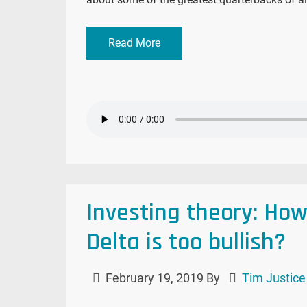
Read More
Investing theory: Ho
Delta is too bullish?
February 19, 2019
By
Tim Justice