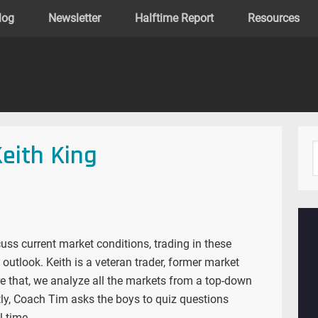
log
Newsletter
Halftime Report
Resources
Keith King
uss current market conditions, trading in these
utlook. Keith is a veteran trader, former market
re that, we analyze all the markets from a top-down
ly, Coach Tim asks the boys to quiz questions
l time.