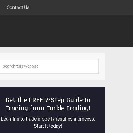
Contact Us
Get the FREE 7-Step Guide to
Trading from Tackle Trading!
Learning to trade properly requires a process.
Start it today!