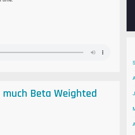
w much Beta Weighted
A