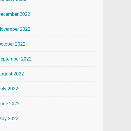
December 2022
November 2022
ctober 2022
September 2022
August 2022
uly 2022
June 2022
May 2022