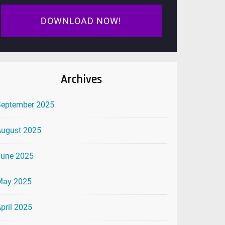
DOWNLOAD NOW!
Archives
September 2025
August 2025
June 2025
May 2025
pril 2025