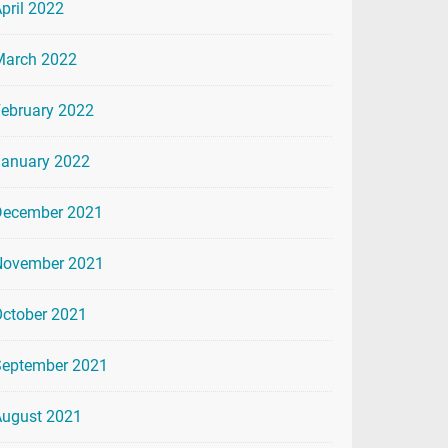
pril 2022
March 2022
ebruary 2022
January 2022
December 2021
November 2021
ctober 2021
September 2021
August 2021