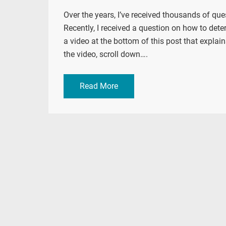
Over the years, I’ve received thousands of qu
Recently, I received a question on how to deter
a video at the bottom of this post that explain
the video, scroll down….
Read More