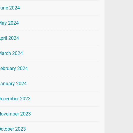
June 2024
May 2024
pril 2024
March 2024
ebruary 2024
January 2024
December 2023
November 2023
ctober 2023