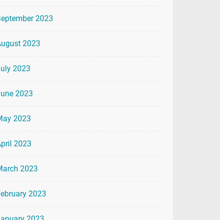
September 2023
August 2023
uly 2023
June 2023
May 2023
pril 2023
March 2023
ebruary 2023
January 2023