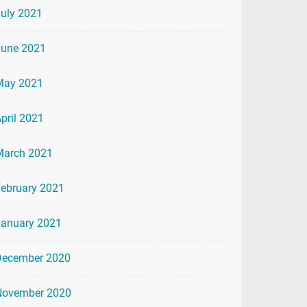
uly 2021
June 2021
May 2021
pril 2021
March 2021
ebruary 2021
January 2021
December 2020
November 2020