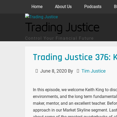
Home
About Us
Podcasts
B
Trading Justice
Control Your Financial Future
Trading Justice 376: 
June 8, 2020
By
Tim Justice
In this episode, we welcome Keith King to disc
environments, and the long term fundamental o
maker, mentor, and an excellent teacher. Befo
approach in our Market Skyline segment. Last
about some of the greatest quarterbacks of al