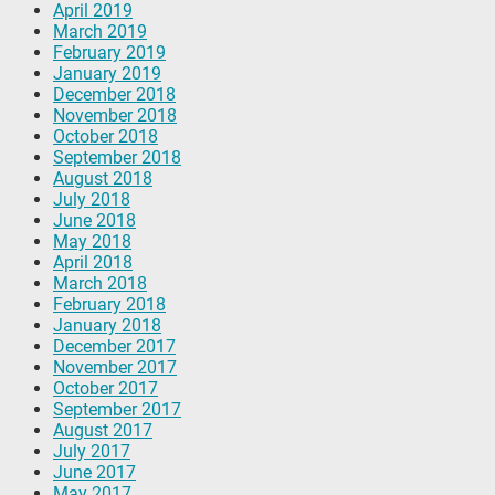
April 2019
March 2019
February 2019
January 2019
December 2018
November 2018
October 2018
September 2018
August 2018
July 2018
June 2018
May 2018
April 2018
March 2018
February 2018
January 2018
December 2017
November 2017
October 2017
September 2017
August 2017
July 2017
June 2017
May 2017