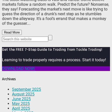
markets follow a random walk. Predict the future? Nonsense,
they say! Forecasting the market’s next move is like trying to
guess the direction of a drunk’s next step as he stumbles
down the alleyway. It’s a fool’s errand that makes a monkey
of the guesser….
Read More
Get the FREE 7-Step Guide to Trading from Tackle Trading!
Learning to trade properly requires a process. Start it today!
DOWNLOAD NOW!
Archives
September 2025
August 2025
June 2025
May 2025
April 2025