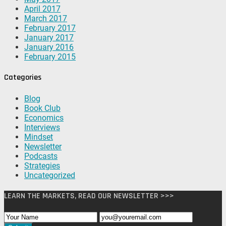
April 2017
March 2017
February 2017
January 2017
January 2016
February 2015
Categories
Blog
Book Club
Economics
Interviews
Mindset
Newsletter
Podcasts
Strategies
Uncategorized
LEARN THE MARKETS, READ OUR NEWSLETTER >>>