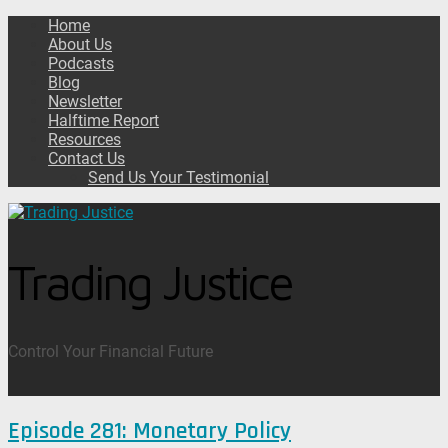
Home
About Us
Podcasts
Blog
Newsletter
Halftime Report
Resources
Contact Us
Send Us Your Testimonial
Trading Justice
Control Your Financial Future
Episode 281: Monetary Policy