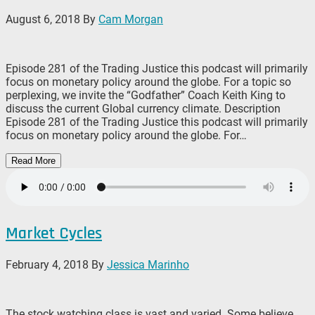
August 6, 2018
By
Cam Morgan
Episode 281 of the Trading Justice this podcast will primarily
focus on monetary policy around the globe. For a topic so
perplexing, we invite the “Godfather” Coach Keith King to
discuss the current Global currency climate. Description
Episode 281 of the Trading Justice this podcast will primarily
focus on monetary policy around the globe. For…
Read More
Market Cycles
February 4, 2018
By
Jessica Marinho
The stock watching class is vast and varied. Some believe