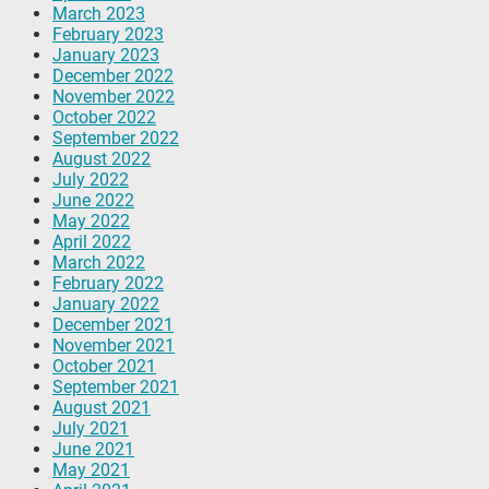
March 2023
February 2023
January 2023
December 2022
November 2022
October 2022
September 2022
August 2022
July 2022
June 2022
May 2022
April 2022
March 2022
February 2022
January 2022
December 2021
November 2021
October 2021
September 2021
August 2021
July 2021
June 2021
May 2021