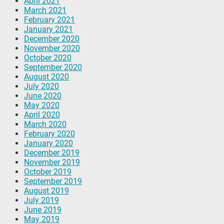
April 2021
March 2021
February 2021
January 2021
December 2020
November 2020
October 2020
September 2020
August 2020
July 2020
June 2020
May 2020
April 2020
March 2020
February 2020
January 2020
December 2019
November 2019
October 2019
September 2019
August 2019
July 2019
June 2019
May 2019