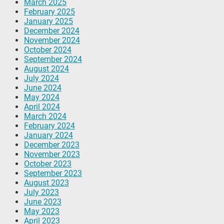
March 2025
February 2025
January 2025
December 2024
November 2024
October 2024
September 2024
August 2024
July 2024
June 2024
May 2024
April 2024
March 2024
February 2024
January 2024
December 2023
November 2023
October 2023
September 2023
August 2023
July 2023
June 2023
May 2023
April 2023