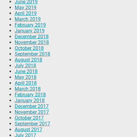
June 2019
May 2019
April 2019
March 2019
February 2019
January 2019
December 2018
November 2018
October 2018
September 2018
August 2018
July 2018
June 2018
May 2018
April 2018
March 2018
February 2018
January 2018
December 2017
November 2017
October 2017
September 2017
August 2017
July 2017