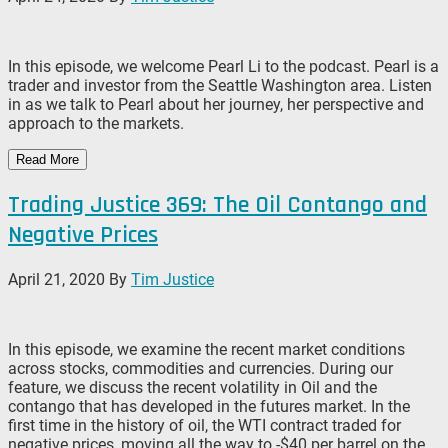
In this episode, we welcome Pearl Li to the podcast. Pearl is a
trader and investor from the Seattle Washington area. Listen
in as we talk to Pearl about her journey, her perspective and
approach to the markets.
Read More
Trading Justice 369: The Oil Contango and
Negative Prices
April 21, 2020
By
Tim Justice
In this episode, we examine the recent market conditions
across stocks, commodities and currencies. During our
feature, we discuss the recent volatility in Oil and the
contango that has developed in the futures market. In the
first time in the history of oil, the WTI contract traded for
negative prices, moving all the way to -$40 per barrel on the