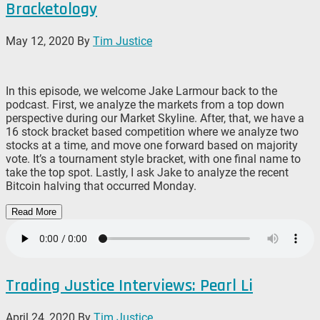
Bracketology
May 12, 2020
By
Tim Justice
In this episode, we welcome Jake Larmour back to the
podcast. First, we analyze the markets from a top down
perspective during our Market Skyline. After, that, we have a
16 stock bracket based competition where we analyze two
stocks at a time, and move one forward based on majority
vote. It’s a tournament style bracket, with one final name to
take the top spot. Lastly, I ask Jake to analyze the recent
Bitcoin halving that occurred Monday.
Read More
Trading Justice Interviews: Pearl Li
April 24, 2020
By
Tim Justice