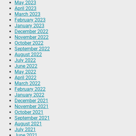
May 2023
April 2023
March 2023
February 2023
January 2023
December 2022
November 2022
October 2022
September 2022
August 2022
July 2022
June 2022
May 2022
April 2022
March 2022
February 2022
January 2022
December 2021
November 2021
October 2021
September 2021
August 2021
July 2021
June 2021