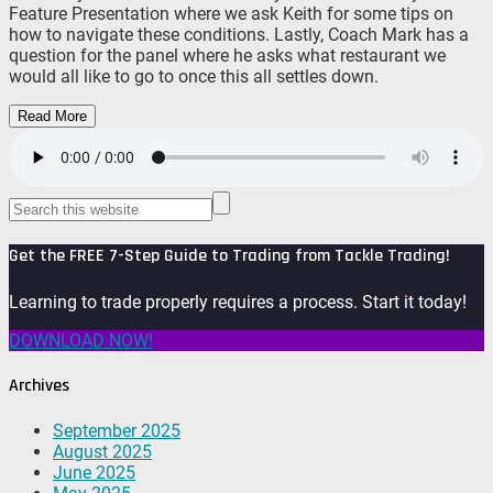
Feature Presentation where we ask Keith for some tips on
how to navigate these conditions. Lastly, Coach Mark has a
question for the panel where he asks what restaurant we
would all like to go to once this all settles down.
Read More
Get the FREE 7-Step Guide to Trading from Tackle Trading!
Learning to trade properly requires a process. Start it today!
DOWNLOAD NOW!
Archives
September 2025
August 2025
June 2025