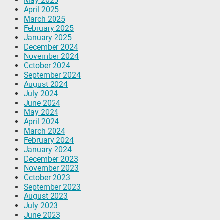
May 2025
April 2025
March 2025
February 2025
January 2025
December 2024
November 2024
October 2024
September 2024
August 2024
July 2024
June 2024
May 2024
April 2024
March 2024
February 2024
January 2024
December 2023
November 2023
October 2023
September 2023
August 2023
July 2023
June 2023