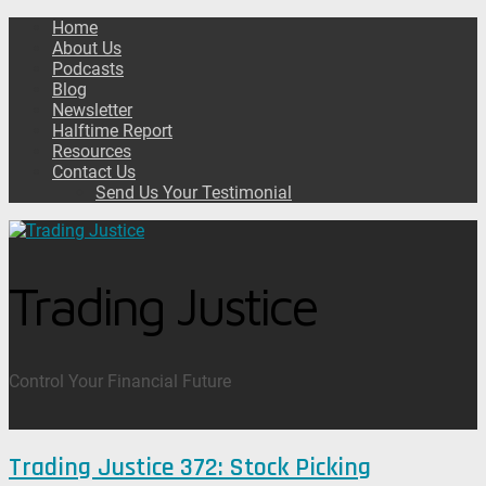
Home
About Us
Podcasts
Blog
Newsletter
Halftime Report
Resources
Contact Us
Send Us Your Testimonial
Trading Justice
Control Your Financial Future
Trading Justice 372: Stock Picking