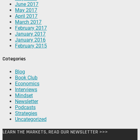
June 2017
May 2017
April 2017
March 2017
February 2017
January 2017
January 2016
February 2015
Categories
Blog
Book Club
Economics
Interviews
Mindset
Newsletter
Podcasts
Strategies
Uncategorized
LEARN THE MARKETS, READ OUR NEWSLETTER >>>