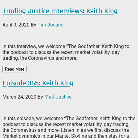
Trading Justice Interviews: Keith King
April 9, 2020
By
Tim Justice
In this interview, we welcome “The Godfather’ Keith King to
the podcast to discuss the recent market volatility, day
trading, the Coronavirus and more.
Read More
Episode 365: Keith King
March 24, 2020
By
Matt Justice
In this episode, we welcome “The Godfather’ Keith King to the
podcast to discuss the recent market volatility, day trading,
the Coronavirus and more. Listen in as we first discuss the
Market dynamics in our Market Skyline and then stay for a