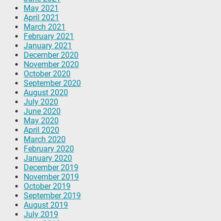
May 2021
April 2021
March 2021
February 2021
January 2021
December 2020
November 2020
October 2020
September 2020
August 2020
July 2020
June 2020
May 2020
April 2020
March 2020
February 2020
January 2020
December 2019
November 2019
October 2019
September 2019
August 2019
July 2019