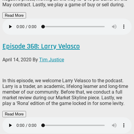
May contract. Lastly, we play a game of buy or sell during.
Read More
Episode 368: Larry Velasco
April 14, 2020
By
Tim Justice
In this episode, we welcome Larry Velasco to the podcast.
Larry is a trader, an academic, lifelong learner and long-time
member of our community. Before that, we conduct a full
market review during our Market Skyline piece. Lastly, we
play a ‘Rona’ edition of the game locked in for some levity.
Read More