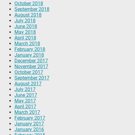
October 2018
September 2018
August 2018
July 2018
June 2018
May 2018
April 2018
March 2018
February 2018
January 2018
December 2017
November 2017
October 2017
September 2017
August 2017
July 2017
June 2017
May 2017
April 2017
March 2017
February 2017
January 2017
January 2016