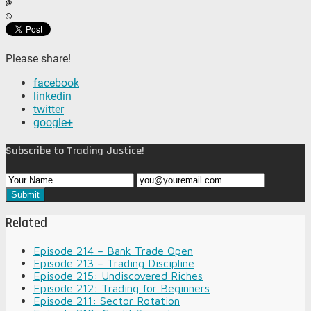
Please share!
facebook
linkedin
twitter
google+
Subscribe to Trading Justice!
Related
Episode 214 – Bank Trade Open
Episode 213 – Trading Discipline
Episode 215: Undiscovered Riches
Episode 212: Trading for Beginners
Episode 211: Sector Rotation