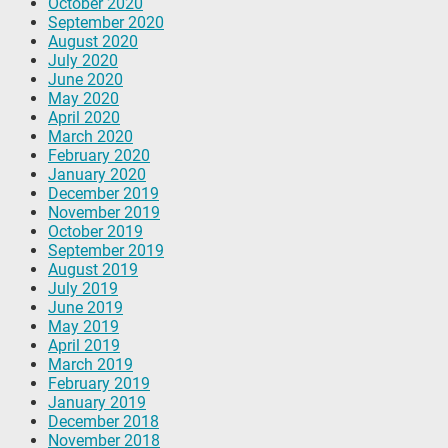
October 2020
September 2020
August 2020
July 2020
June 2020
May 2020
April 2020
March 2020
February 2020
January 2020
December 2019
November 2019
October 2019
September 2019
August 2019
July 2019
June 2019
May 2019
April 2019
March 2019
February 2019
January 2019
December 2018
November 2018