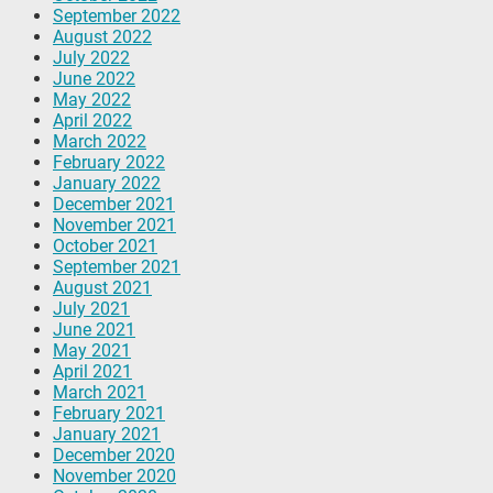
September 2022
August 2022
July 2022
June 2022
May 2022
April 2022
March 2022
February 2022
January 2022
December 2021
November 2021
October 2021
September 2021
August 2021
July 2021
June 2021
May 2021
April 2021
March 2021
February 2021
January 2021
December 2020
November 2020