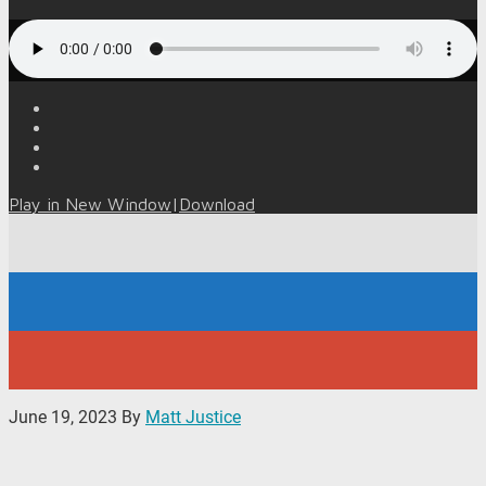
Play in New Window
|
Download
June 19, 2023
By
Matt Justice