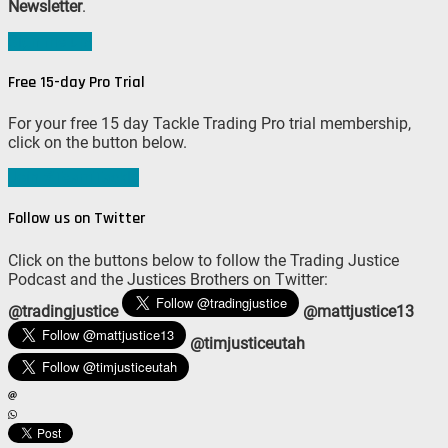
Newsletter
.
Sign me up!
Free 15-day Pro Trial
For your free 15 day Tackle Trading Pro trial membership,
click on the button below.
Join #TeamTackle
Follow us on Twitter
Click on the buttons below to follow the Trading Justice
Podcast and the Justices Brothers on Twitter:
@tradingjustice
@mattjustice13
@timjusticeutah