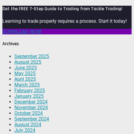
Get the FREE 7-Step Guide to Trading from Tackle Trading!
Learning to trade properly requires a process. Start it today!
DOWNLOAD NOW!
Archives
September 2025
August 2025
June 2025
May 2025
April 2025
March 2025
February 2025
January 2025
December 2024
November 2024
October 2024
September 2024
August 2024
July 2024