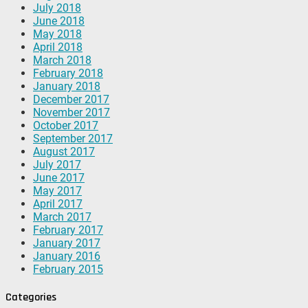
July 2018
June 2018
May 2018
April 2018
March 2018
February 2018
January 2018
December 2017
November 2017
October 2017
September 2017
August 2017
July 2017
June 2017
May 2017
April 2017
March 2017
February 2017
January 2017
January 2016
February 2015
Categories