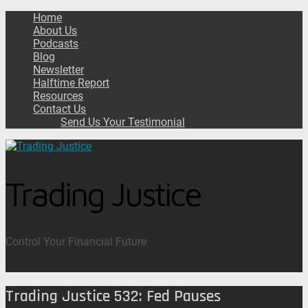
Home
About Us
Podcasts
Blog
Newsletter
Halftime Report
Resources
Contact Us
Send Us Your Testimonial
Trading Justice
Control Your Financial Future
Trading Justice 532: Fed Pauses