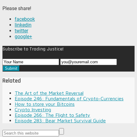
Please share!
facebook
linkedin
twitter
google+
Subscribe to Trading Justice!
Related
The Art of the Market Reversal
Episode 246: Fundamentals of Crypto-Currencies
How to store your Bitcoins
Crypto Investing
Episode 266: The Flight to Safety
Episode 283: Bear Market Survival Guide