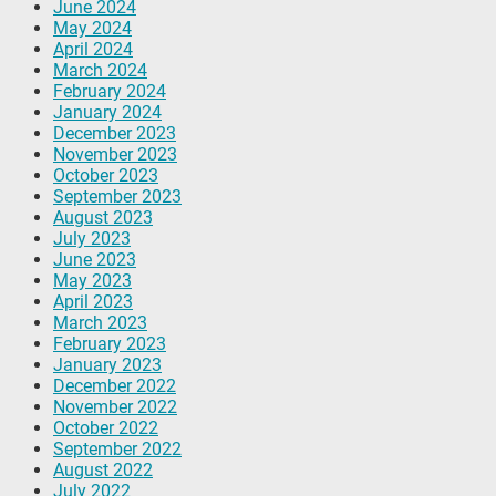
June 2024
May 2024
April 2024
March 2024
February 2024
January 2024
December 2023
November 2023
October 2023
September 2023
August 2023
July 2023
June 2023
May 2023
April 2023
March 2023
February 2023
January 2023
December 2022
November 2022
October 2022
September 2022
August 2022
July 2022