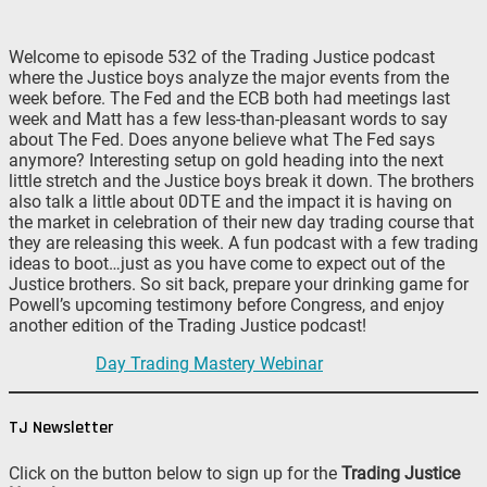
Welcome to episode 532 of the Trading Justice podcast
where the Justice boys analyze the major events from the
week before. The Fed and the ECB both had meetings last
week and Matt has a few less-than-pleasant words to say
about The Fed. Does anyone believe what The Fed says
anymore? Interesting setup on gold heading into the next
little stretch and the Justice boys break it down. The brothers
also talk a little about 0DTE and the impact it is having on
the market in celebration of their new day trading course that
they are releasing this week. A fun podcast with a few trading
ideas to boot…just as you have come to expect out of the
Justice brothers. So sit back, prepare your drinking game for
Powell’s upcoming testimony before Congress, and enjoy
another edition of the Trading Justice podcast!
Day Trading Mastery Webinar
TJ Newsletter
Click on the button below to sign up for the
Trading Justice