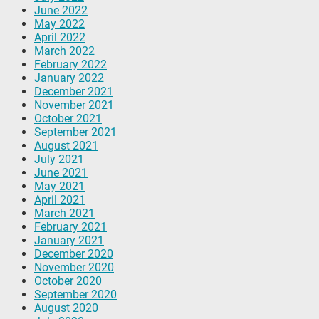
June 2022
May 2022
April 2022
March 2022
February 2022
January 2022
December 2021
November 2021
October 2021
September 2021
August 2021
July 2021
June 2021
May 2021
April 2021
March 2021
February 2021
January 2021
December 2020
November 2020
October 2020
September 2020
August 2020