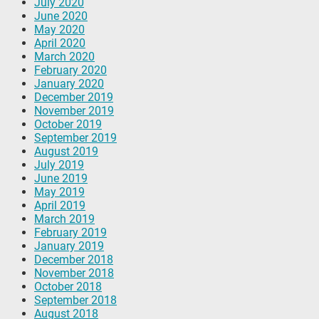
July 2020
June 2020
May 2020
April 2020
March 2020
February 2020
January 2020
December 2019
November 2019
October 2019
September 2019
August 2019
July 2019
June 2019
May 2019
April 2019
March 2019
February 2019
January 2019
December 2018
November 2018
October 2018
September 2018
August 2018