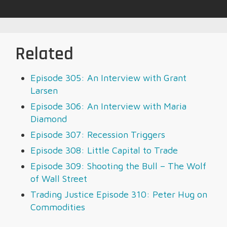
Related
Episode 305: An Interview with Grant
Larsen
Episode 306: An Interview with Maria
Diamond
Episode 307: Recession Triggers
Episode 308: Little Capital to Trade
Episode 309: Shooting the Bull – The Wolf
of Wall Street
Trading Justice Episode 310: Peter Hug on
Commodities