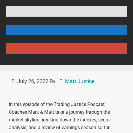
July 26, 2022
By
Matt Justice
In this episode of the Trading Justice Podcast,
Coaches Mark & Matt take a journey through the
market skyline breaking down the indexes, sector
analysis, and a review of earnings season so far.