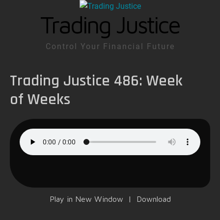
Trading Justice
Control Your Financial Future
Trading Justice 486: Week
of Weeks
Play in New Window
|
Download