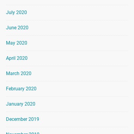
July 2020
June 2020
May 2020
April 2020
March 2020
February 2020
January 2020
December 2019