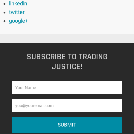
linkedin
twitter
google+
SUBSCRIBE TO TRADING
JUSTICE!