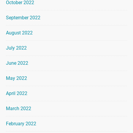
October 2022
September 2022
August 2022
July 2022
June 2022
May 2022
April 2022
March 2022
February 2022