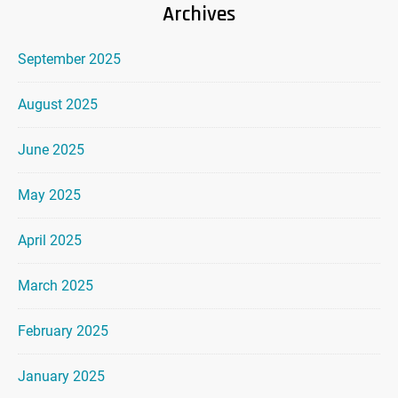
Archives
September 2025
August 2025
June 2025
May 2025
April 2025
March 2025
February 2025
January 2025