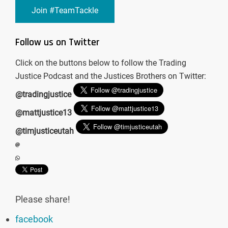
Join #TeamTackle
Follow us on Twitter
Click on the buttons below to follow the Trading
Justice Podcast and the Justices Brothers on Twitter:
@tradingjustice
@mattjustice13
@timjusticeutah
Please share!
facebook