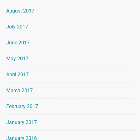
August 2017
July 2017
June 2017
May 2017
April 2017
March 2017
February 2017
January 2017
January 2016