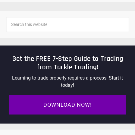
Get the FREE 7-Step Guide to Trading
from Tackle Trading!
Learning to trade properly requires a process. Start it
today!
DOWNLOAD NOW!