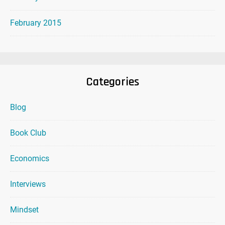
February 2015
Categories
Blog
Book Club
Economics
Interviews
Mindset