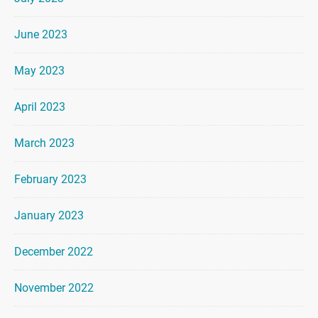
June 2023
May 2023
April 2023
March 2023
February 2023
January 2023
December 2022
November 2022