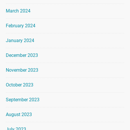
March 2024
February 2024
January 2024
December 2023
November 2023
October 2023
September 2023
August 2023
July 2023