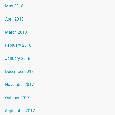
May 2018
April 2018
March 2018
February 2018
January 2018
December 2017
November 2017
October 2017
September 2017