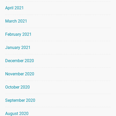
April 2021
March 2021
February 2021
January 2021
December 2020
November 2020
October 2020
September 2020
August 2020