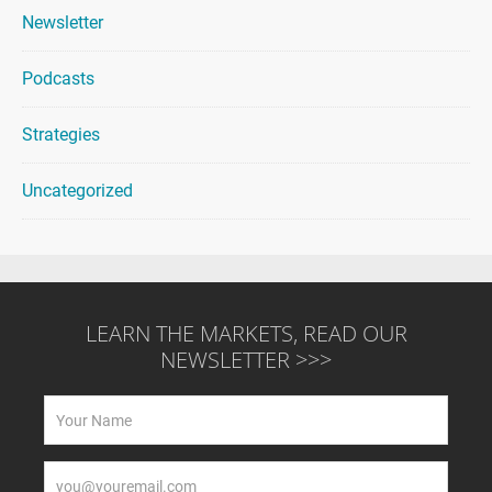
Newsletter
Podcasts
Strategies
Uncategorized
LEARN THE MARKETS, READ OUR
NEWSLETTER >>>