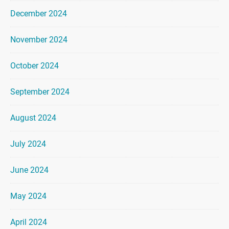
December 2024
November 2024
October 2024
September 2024
August 2024
July 2024
June 2024
May 2024
April 2024