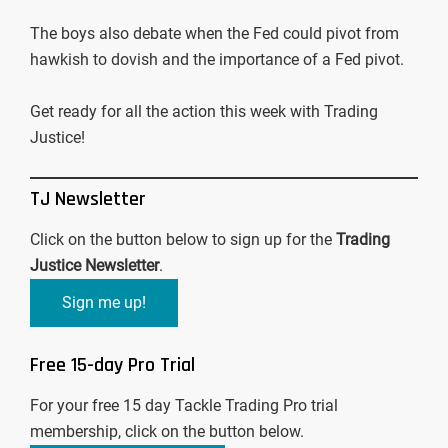
The boys also debate when the Fed could pivot from
hawkish to dovish and the importance of a Fed pivot.
Get ready for all the action this week with Trading
Justice!
TJ Newsletter
Click on the button below to sign up for the
Trading
Justice Newsletter
.
Sign me up!
Free 15-day Pro Trial
For your free 15 day Tackle Trading Pro trial
membership, click on the button below.