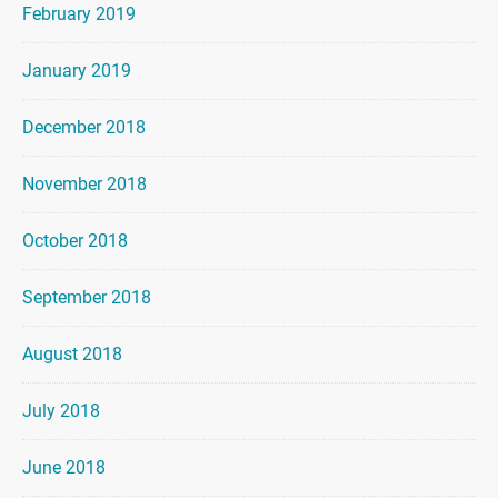
February 2019
January 2019
December 2018
November 2018
October 2018
September 2018
August 2018
July 2018
June 2018