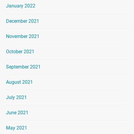
January 2022
December 2021
November 2021
October 2021
September 2021
August 2021
July 2021
June 2021
May 2021