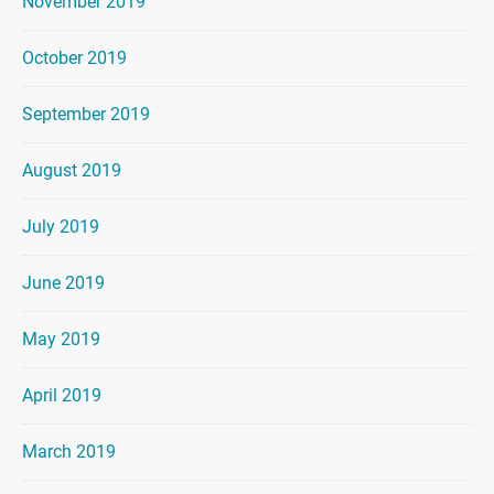
November 2019
October 2019
September 2019
August 2019
July 2019
June 2019
May 2019
April 2019
March 2019