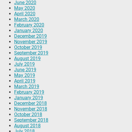
June 2020
May 2020
April 2020
March 2020
February 2020
January 2020
December 2019
November 2019
October 2019
September 2019
August 2019
July 2019
June 2019
May 2019
April 2019
March 2019
February 2019
January 2019
December 2018
November 2018
October 2018
September 2018
August 2018
July 2018