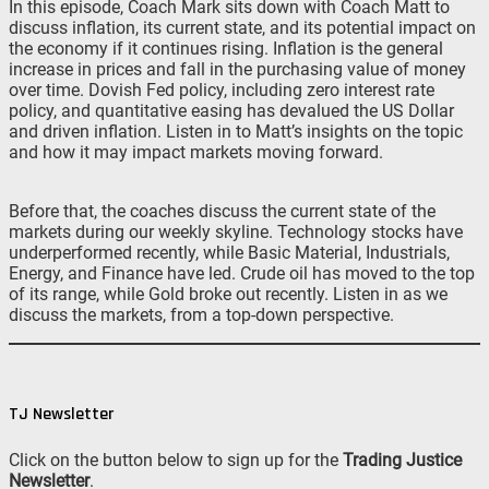
In this episode, Coach Mark sits down with Coach Matt to
discuss inflation, its current state, and its potential impact on
the economy if it continues rising. Inflation is the general
increase in prices and fall in the purchasing value of money
over time. Dovish Fed policy, including zero interest rate
policy, and quantitative easing has devalued the US Dollar
and driven inflation. Listen in to Matt’s insights on the topic
and how it may impact markets moving forward.
Before that, the coaches discuss the current state of the
markets during our weekly skyline. Technology stocks have
underperformed recently, while Basic Material, Industrials,
Energy, and Finance have led. Crude oil has moved to the top
of its range, while Gold broke out recently. Listen in as we
discuss the markets, from a top-down perspective.
TJ Newsletter
Click on the button below to sign up for the
Trading Justice
Newsletter
.