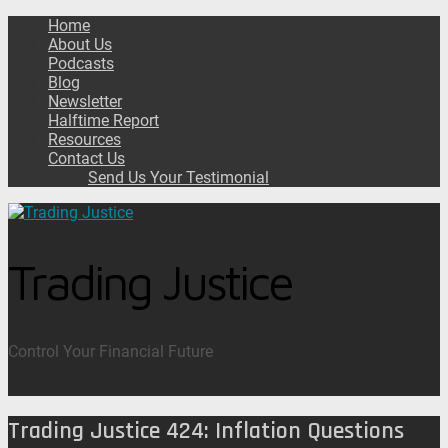
Home
About Us
Podcasts
Blog
Newsletter
Halftime Report
Resources
Contact Us
Send Us Your Testimonial
Trading Justice
Control Your Financial Future
Trading Justice 424: Inflation Questions