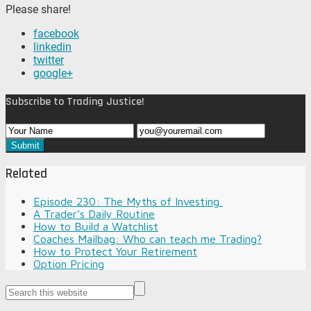
Please share!
facebook
linkedin
twitter
google+
Subscribe to Trading Justice!
Related
Episode 230: The Myths of Investing
A Trader’s Daily Routine
How to Build a Watchlist
Coaches Mailbag: Who can teach me Trading?
How to Protect Your Retirement
Option Pricing