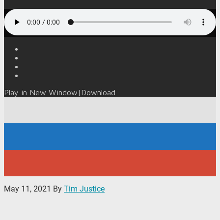
Play in New Window
|
Download
May 11, 2021
By
Tim Justice