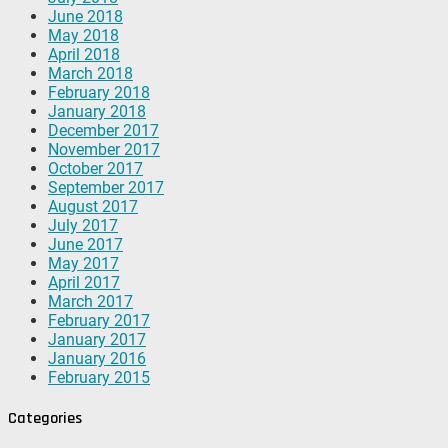
June 2018
May 2018
April 2018
March 2018
February 2018
January 2018
December 2017
November 2017
October 2017
September 2017
August 2017
July 2017
June 2017
May 2017
April 2017
March 2017
February 2017
January 2017
January 2016
February 2015
Categories