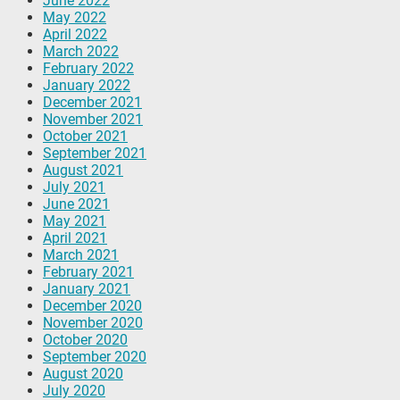
June 2022
May 2022
April 2022
March 2022
February 2022
January 2022
December 2021
November 2021
October 2021
September 2021
August 2021
July 2021
June 2021
May 2021
April 2021
March 2021
February 2021
January 2021
December 2020
November 2020
October 2020
September 2020
August 2020
July 2020