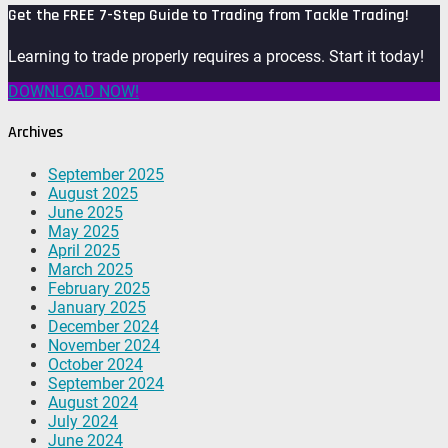
Get the FREE 7-Step Guide to Trading from Tackle Trading!
Learning to trade properly requires a process. Start it today!
DOWNLOAD NOW!
Archives
September 2025
August 2025
June 2025
May 2025
April 2025
March 2025
February 2025
January 2025
December 2024
November 2024
October 2024
September 2024
August 2024
July 2024
June 2024