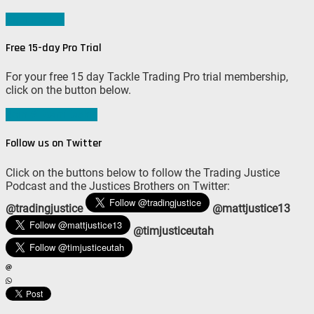
Sign me up!
Free 15-day Pro Trial
For your free 15 day Tackle Trading Pro trial membership,
click on the button below.
Join #TeamTackle
Follow us on Twitter
Click on the buttons below to follow the Trading Justice
Podcast and the Justices Brothers on Twitter:
@tradingjustice
@mattjustice13
@timjusticeutah