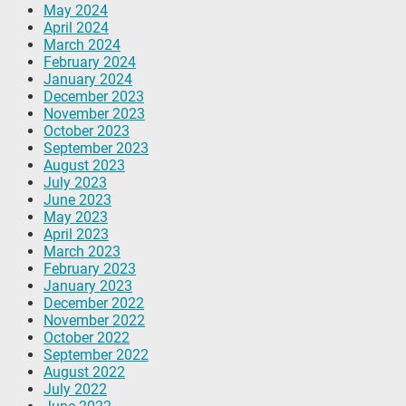
May 2024
April 2024
March 2024
February 2024
January 2024
December 2023
November 2023
October 2023
September 2023
August 2023
July 2023
June 2023
May 2023
April 2023
March 2023
February 2023
January 2023
December 2022
November 2022
October 2022
September 2022
August 2022
July 2022