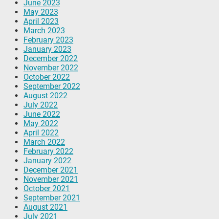
June 2023
May 2023
April 2023
March 2023
February 2023
January 2023
December 2022
November 2022
October 2022
September 2022
August 2022
July 2022
June 2022
May 2022
April 2022
March 2022
February 2022
January 2022
December 2021
November 2021
October 2021
September 2021
August 2021
July 2021