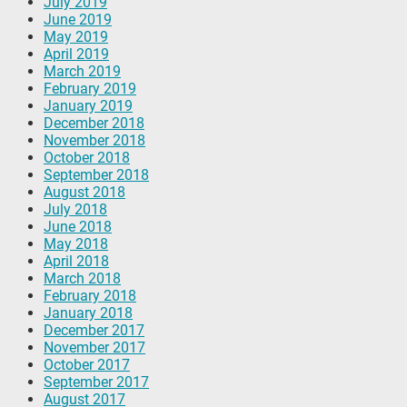
July 2019
June 2019
May 2019
April 2019
March 2019
February 2019
January 2019
December 2018
November 2018
October 2018
September 2018
August 2018
July 2018
June 2018
May 2018
April 2018
March 2018
February 2018
January 2018
December 2017
November 2017
October 2017
September 2017
August 2017