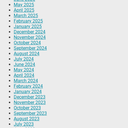
May 2025
April 2025
March 2025
February 2025
January 2025
December 2024
November 2024
October 2024
September 2024
August 2024
July 2024
June 2024
May 2024
April 2024
March 2024
February 2024
January 2024
December 2023
November 2023
October 2023
September 2023
August 2023
July 2023