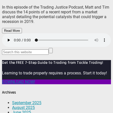
In this episode of the Trading Justice Podcast, Matt and Tim
discuss the 14 points of a recent report from a market
analyst detailing the potential catalysts that could trigger a
recession in 2019.
Read More
Get the FREE 7-Step Guide to Trading from Tackle Trading!
Learning to trade properly requires a process. Start it today!
DOWNLOAD NOW!
Archives
September 2025
August 2025
June 2025