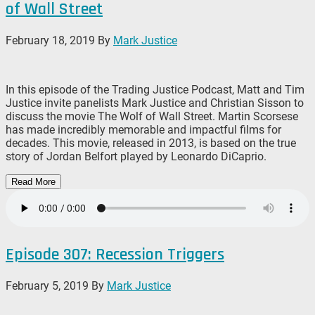
of Wall Street
February 18, 2019
By
Mark Justice
In this episode of the Trading Justice Podcast, Matt and Tim
Justice invite panelists Mark Justice and Christian Sisson to
discuss the movie The Wolf of Wall Street. Martin Scorsese
has made incredibly memorable and impactful films for
decades. This movie, released in 2013, is based on the true
story of Jordan Belfort played by Leonardo DiCaprio.
Read More
Episode 307: Recession Triggers
February 5, 2019
By
Mark Justice