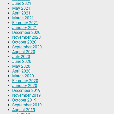
June 2021
May 2021
April 2021
March 2021
February 2021
January 2021
December 2020
November 2020
October 2020
September 2020
August 2020
July 2020
June 2020
May 2020
April 2020
March 2020
February 2020
January 2020
December 2019
November 2019
October 2019
September 2019
August 2019