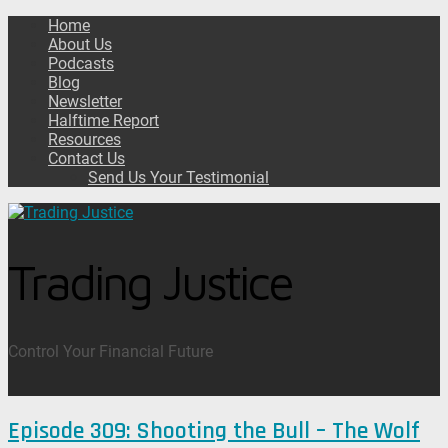
Home
About Us
Podcasts
Blog
Newsletter
Halftime Report
Resources
Contact Us
Send Us Your Testimonial
Trading Justice
Control Your Financial Future
Episode 309: Shooting the Bull – The Wolf