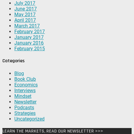
July 2017
June 2017
May 2017
April 2017
March 2017
February 2017
January 2017
January 2016
February 2015
Categories
Blog
Book Club
Economics
Interviews
Mindset
Newsletter
Podcasts
Strategies
Uncategorized
LEARN THE MARKETS, READ OUR NEWSLETTER >>>