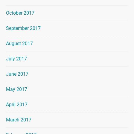
October 2017
September 2017
August 2017
July 2017
June 2017
May 2017
April 2017
March 2017