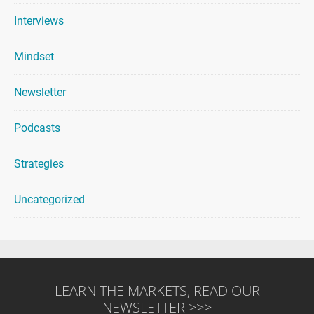
Interviews
Mindset
Newsletter
Podcasts
Strategies
Uncategorized
LEARN THE MARKETS, READ OUR
NEWSLETTER >>>