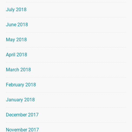
July 2018
June 2018
May 2018
April 2018
March 2018
February 2018
January 2018
December 2017
November 2017