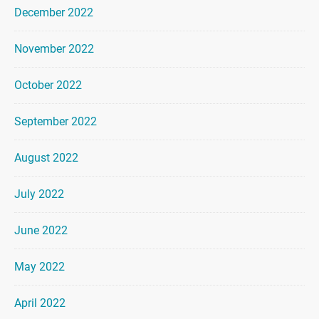
December 2022
November 2022
October 2022
September 2022
August 2022
July 2022
June 2022
May 2022
April 2022