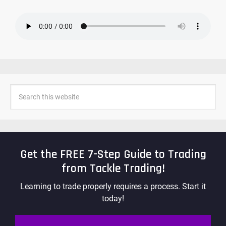
Get the FREE 7-Step Guide to Trading
from Tackle Trading!
Learning to trade properly requires a process. Start it
today!