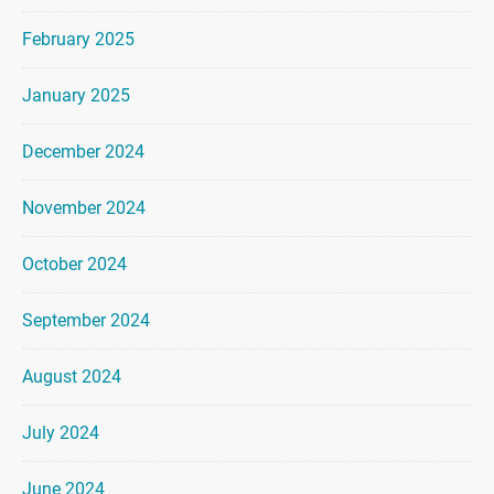
February 2025
January 2025
December 2024
November 2024
October 2024
September 2024
August 2024
July 2024
June 2024