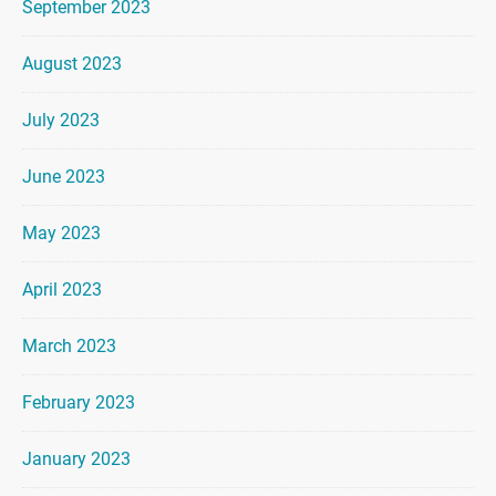
September 2023
August 2023
July 2023
June 2023
May 2023
April 2023
March 2023
February 2023
January 2023