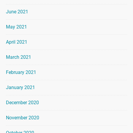
June 2021
May 2021
April 2021
March 2021
February 2021
January 2021
December 2020
November 2020
October 2020