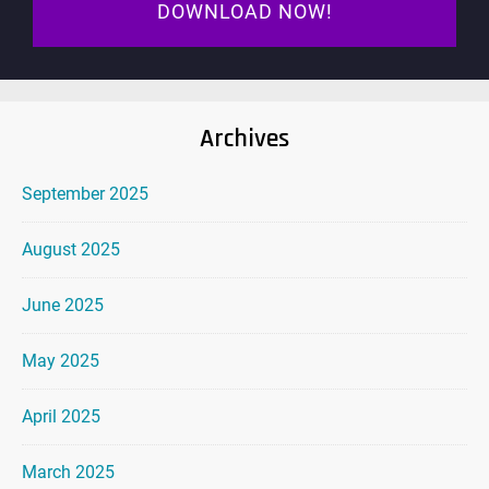
DOWNLOAD NOW!
Archives
September 2025
August 2025
June 2025
May 2025
April 2025
March 2025