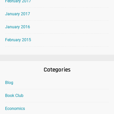
February 2017
January 2017
January 2016
February 2015
Categories
Blog
Book Club
Economics