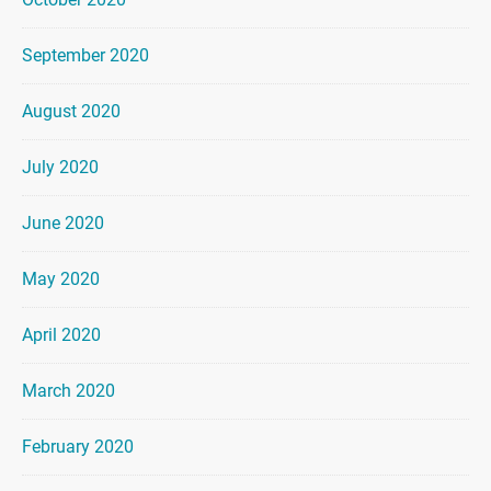
September 2020
August 2020
July 2020
June 2020
May 2020
April 2020
March 2020
February 2020