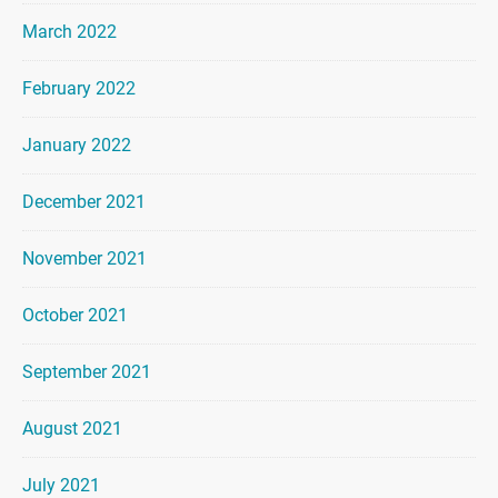
March 2022
February 2022
January 2022
December 2021
November 2021
October 2021
September 2021
August 2021
July 2021