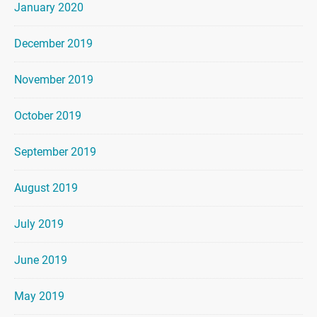
January 2020
December 2019
November 2019
October 2019
September 2019
August 2019
July 2019
June 2019
May 2019