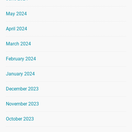
May 2024
April 2024
March 2024
February 2024
January 2024
December 2023
November 2023
October 2023