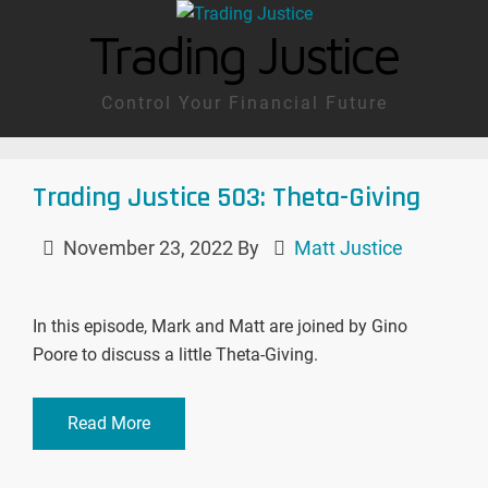
Trading Justice
Control Your Financial Future
Trading Justice 503: Theta-Giving
November 23, 2022
By
Matt Justice
In this episode, Mark and Matt are joined by Gino
Poore to discuss a little Theta-Giving.
Read More