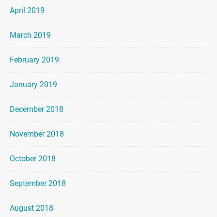
April 2019
March 2019
February 2019
January 2019
December 2018
November 2018
October 2018
September 2018
August 2018