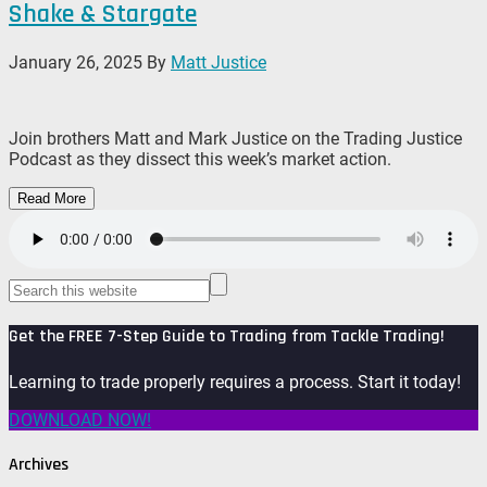
Shake & Stargate
January 26, 2025
By
Matt Justice
Join brothers Matt and Mark Justice on the Trading Justice
Podcast as they dissect this week’s market action.
Read More
Get the FREE 7-Step Guide to Trading from Tackle Trading!
Learning to trade properly requires a process. Start it today!
DOWNLOAD NOW!
Archives