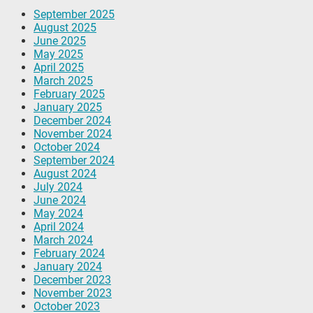
September 2025
August 2025
June 2025
May 2025
April 2025
March 2025
February 2025
January 2025
December 2024
November 2024
October 2024
September 2024
August 2024
July 2024
June 2024
May 2024
April 2024
March 2024
February 2024
January 2024
December 2023
November 2023
October 2023