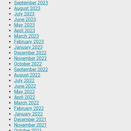
September 2023
August 2023
July 2023
June 2023
May 2023
April 2023
March 2023
February 2023
January 2023
December 2022
November 2022
October 2022
September 2022
August 2022
July 2022
June 2022
May 2022
April 2022
March 2022
February 2022
January 2022
December 2021
November 2021
October 2021