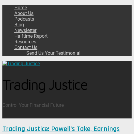
Home
About Us
Podcasts
Blog
Newsletter
Halftime Report
Resources
Contact Us
Send Us Your Testimonial
Trading Justice
Control Your Financial Future
Trading Justice: Powell’s Take, Earnings