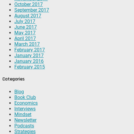
October 2017
September 2017
August 2017
July 2017
June 2017
May 2017
April 2017
March 2017
February 2017
January 2017
January 2016
February 2015
Categories
Blog
Book Club
Economics
Interviews
Mindset
Newsletter
Podcasts
Strategies