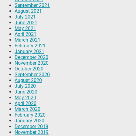
September 2021
August 2021
July 2021
June 2021
May 2021
April 2021
March 2021
February 2021
January 2021
December 2020
November 2020
October 2020
September 2020
August 2020
July 2020
June 2020
May 2020
April 2020
March 2020
February 2020
January 2020
December 2019
November 2019