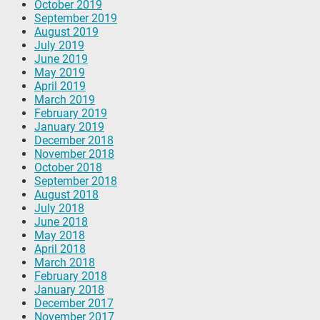
October 2019
September 2019
August 2019
July 2019
June 2019
May 2019
April 2019
March 2019
February 2019
January 2019
December 2018
November 2018
October 2018
September 2018
August 2018
July 2018
June 2018
May 2018
April 2018
March 2018
February 2018
January 2018
December 2017
November 2017