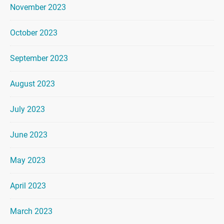
November 2023
October 2023
September 2023
August 2023
July 2023
June 2023
May 2023
April 2023
March 2023