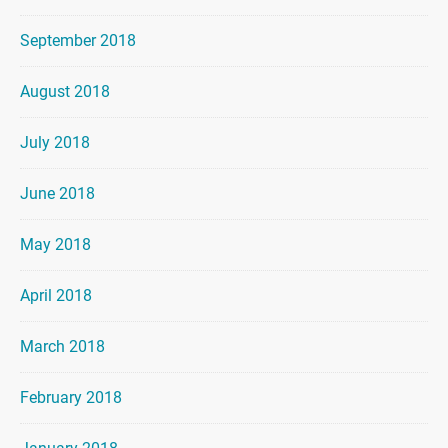
September 2018
August 2018
July 2018
June 2018
May 2018
April 2018
March 2018
February 2018