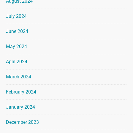
August 2024
July 2024
June 2024
May 2024
April 2024
March 2024
February 2024
January 2024
December 2023