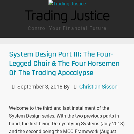
Trading Justice
Control Your Financial Future
System Design Part III: The Four-
Legged Chair & The Four Horsemen
Of The Trading Apocalypse
September 3, 2018
By
Christian Sisson
Welcome to the third and last installment of the
System Design series. With the two previous parts in
hand, the first being Demystifying Systems (July 2018)
and the second being the MCO Framework (August