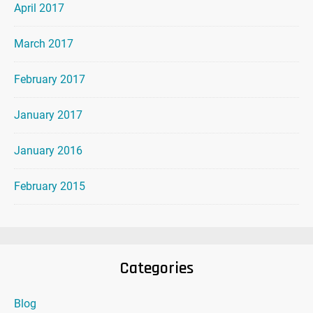
April 2017
March 2017
February 2017
January 2017
January 2016
February 2015
Categories
Blog