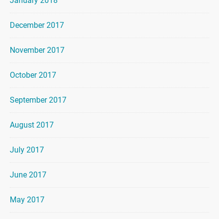
January 2018
December 2017
November 2017
October 2017
September 2017
August 2017
July 2017
June 2017
May 2017