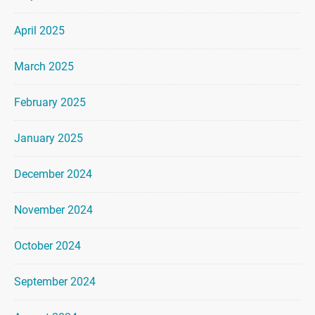
April 2025
March 2025
February 2025
January 2025
December 2024
November 2024
October 2024
September 2024