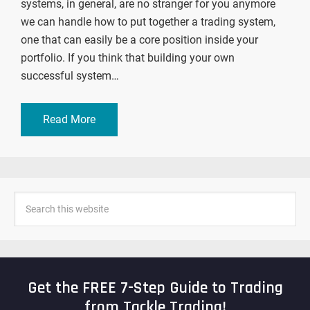
systems, in general, are no stranger for you anymore
we can handle how to put together a trading system,
one that can easily be a core position inside your
portfolio. If you think that building your own
successful system…
Read More
Get the FREE 7-Step Guide to Trading
from Tackle Trading!