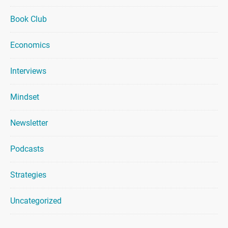
Book Club
Economics
Interviews
Mindset
Newsletter
Podcasts
Strategies
Uncategorized