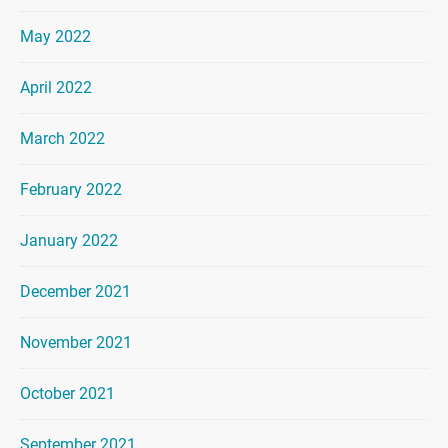
May 2022
April 2022
March 2022
February 2022
January 2022
December 2021
November 2021
October 2021
September 2021