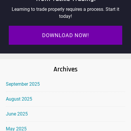
Learning to trade properly requires a process. Start it
today!
DOWNLOAD NOW!
Archives
September 2025
August 2025
June 2025
May 2025