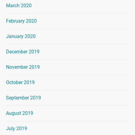
March 2020
February 2020
January 2020
December 2019
November 2019
October 2019
September 2019
August 2019
July 2019