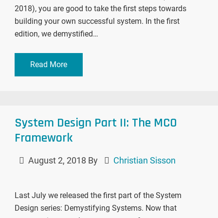
2018), you are good to take the first steps towards
building your own successful system. In the first
edition, we demystified…
Read More
System Design Part II: The MCO
Framework
August 2, 2018
By
Christian Sisson
Last July we released the first part of the System
Design series: Demystifying Systems. Now that