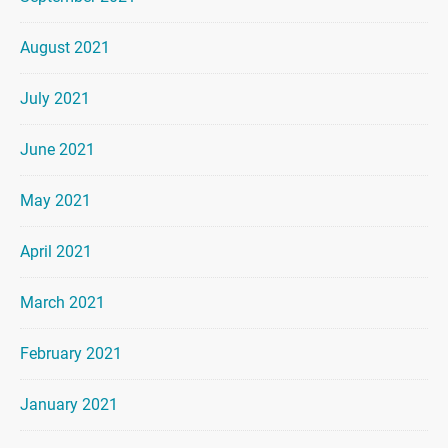
August 2021
July 2021
June 2021
May 2021
April 2021
March 2021
February 2021
January 2021