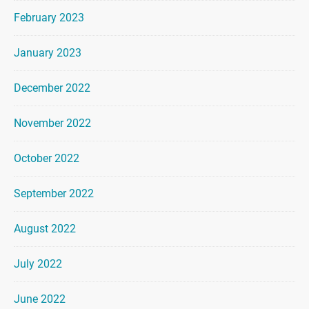
February 2023
January 2023
December 2022
November 2022
October 2022
September 2022
August 2022
July 2022
June 2022