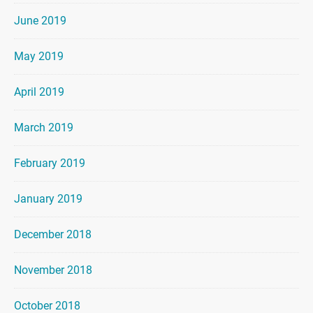
June 2019
May 2019
April 2019
March 2019
February 2019
January 2019
December 2018
November 2018
October 2018