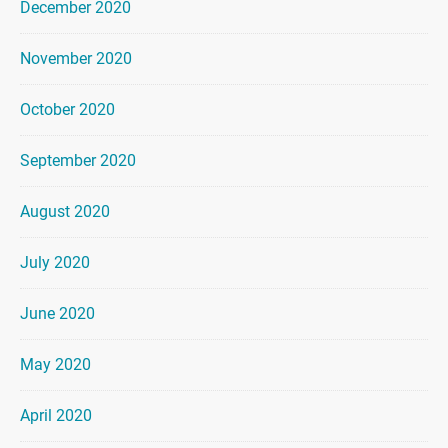
December 2020
November 2020
October 2020
September 2020
August 2020
July 2020
June 2020
May 2020
April 2020