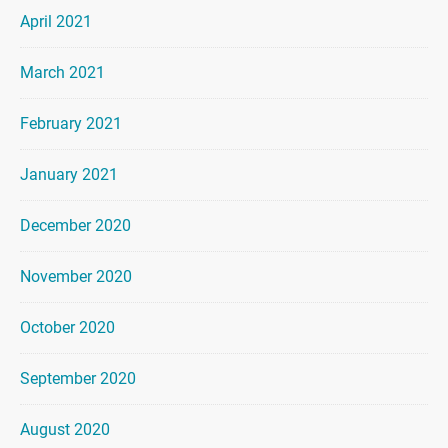
April 2021
March 2021
February 2021
January 2021
December 2020
November 2020
October 2020
September 2020
August 2020