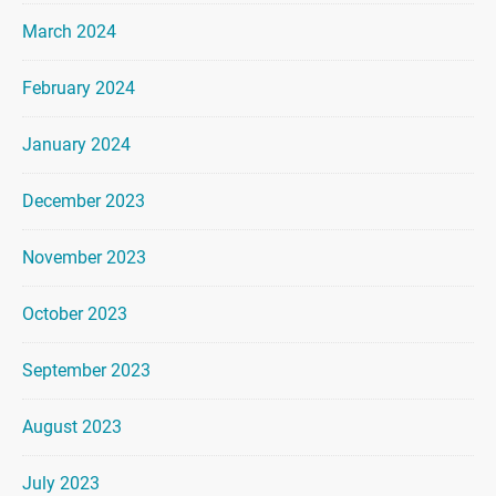
March 2024
February 2024
January 2024
December 2023
November 2023
October 2023
September 2023
August 2023
July 2023