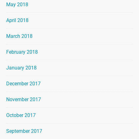
May 2018
April 2018
March 2018
February 2018
January 2018
December 2017
November 2017
October 2017
September 2017