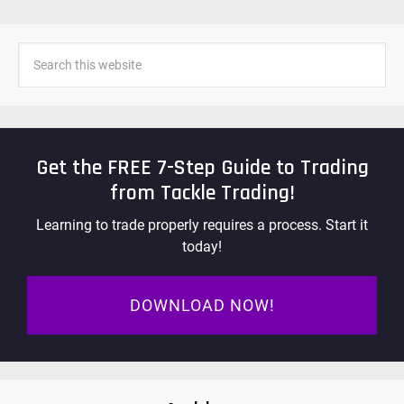
Get the FREE 7-Step Guide to Trading
from Tackle Trading!
Learning to trade properly requires a process. Start it
today!
DOWNLOAD NOW!