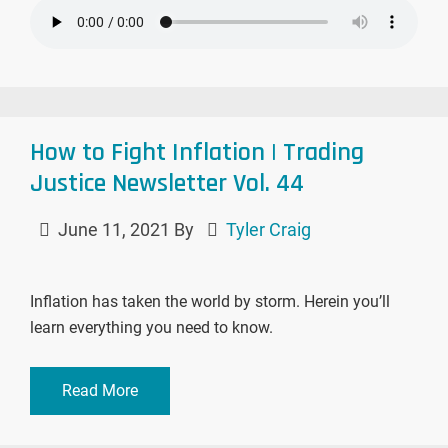
How to Fight Inflation | Trading
Justice Newsletter Vol. 44
June 11, 2021
By
Tyler Craig
Inflation has taken the world by storm. Herein you’ll
learn everything you need to know.
Read More