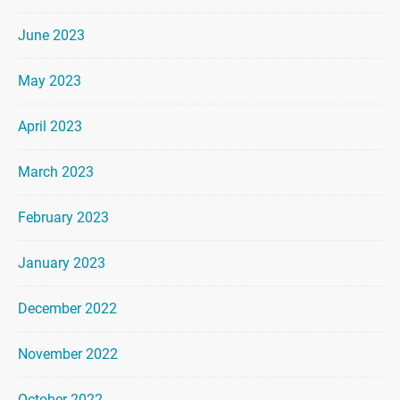
June 2023
May 2023
April 2023
March 2023
February 2023
January 2023
December 2022
November 2022
October 2022