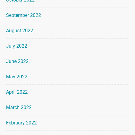
September 2022
August 2022
July 2022
June 2022
May 2022
April 2022
March 2022
February 2022