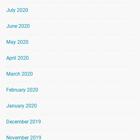
July 2020
June 2020
May 2020
April 2020
March 2020
February 2020
January 2020
December 2019
November 2019