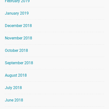
February 2019
January 2019
December 2018
November 2018
October 2018
September 2018
August 2018
July 2018
June 2018