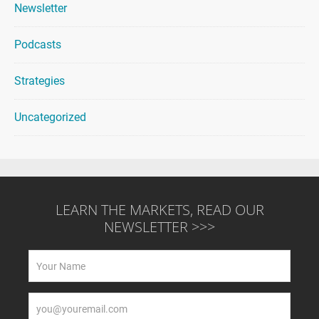
Newsletter
Podcasts
Strategies
Uncategorized
LEARN THE MARKETS, READ OUR
NEWSLETTER >>>