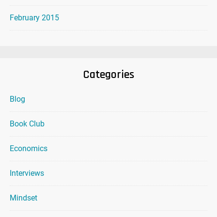
February 2015
Categories
Blog
Book Club
Economics
Interviews
Mindset