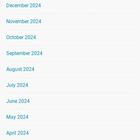
December 2024
November 2024
October 2024
September 2024
August 2024
July 2024
June 2024
May 2024
April 2024