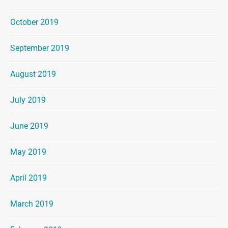
October 2019
September 2019
August 2019
July 2019
June 2019
May 2019
April 2019
March 2019