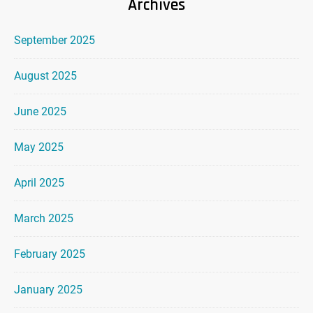
Archives
September 2025
August 2025
June 2025
May 2025
April 2025
March 2025
February 2025
January 2025