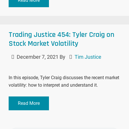
Read More
Trading Justice 454: Tyler Craig on
Stock Market Volatility
December 7, 2021
By
Tim Justice
In this episode, Tyler Craig discusses the recent market
volatility: how to interpret and understand it.
Read More