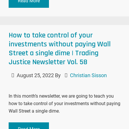
Read More
How to take control of your
investments without paying Wall
Street a single dime | Trading
Justice Newsletter Vol. 58
August 25, 2022
By
Christian Sisson
In this month’s newsletter, we are going to teach you
how to take control of your investments without paying
Wall Street a single dime.