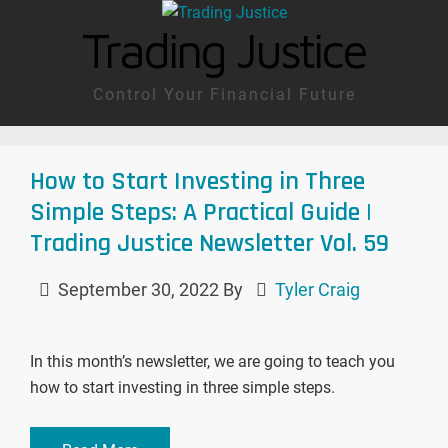
Trading Justice
Control Your Financial Future
How to Start Investing in Three
Simple Steps: A Practical Guide |
Trading Justice Newsletter Vol. 59
September 30, 2022
By
Tyler Craig
In this month’s newsletter, we are going to teach you
how to start investing in three simple steps.