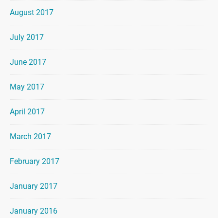
August 2017
July 2017
June 2017
May 2017
April 2017
March 2017
February 2017
January 2017
January 2016