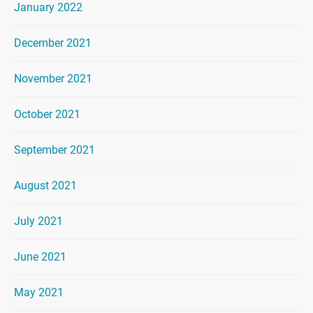
January 2022
December 2021
November 2021
October 2021
September 2021
August 2021
July 2021
June 2021
May 2021