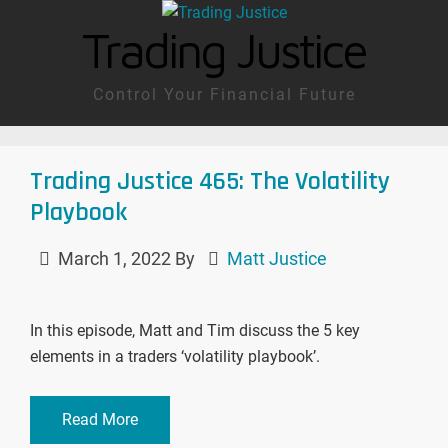
Trading Justice
Control Your Financial Future
Trading Justice 465: The Volatility
Playbook
March 1, 2022
By
Matt Justice
In this episode, Matt and Tim discuss the 5 key
elements in a traders ‘volatility playbook’.
Read More