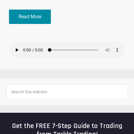
Read More
Get the FREE 7-Step Guide to Trading