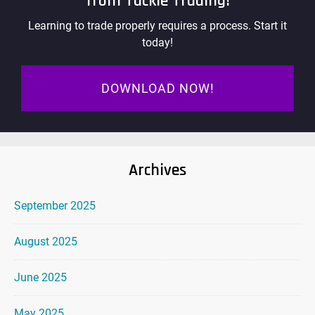
from Tackle Trading!
Learning to trade properly requires a process. Start it
today!
DOWNLOAD NOW!
Archives
September 2025
August 2025
June 2025
May 2025