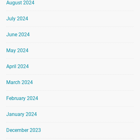
August 2024
July 2024
June 2024
May 2024
April 2024
March 2024
February 2024
January 2024
December 2023