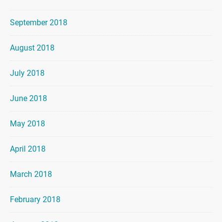
September 2018
August 2018
July 2018
June 2018
May 2018
April 2018
March 2018
February 2018