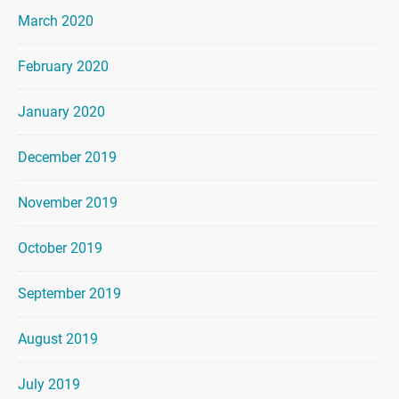
March 2020
February 2020
January 2020
December 2019
November 2019
October 2019
September 2019
August 2019
July 2019