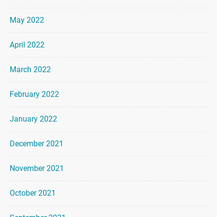
May 2022
April 2022
March 2022
February 2022
January 2022
December 2021
November 2021
October 2021