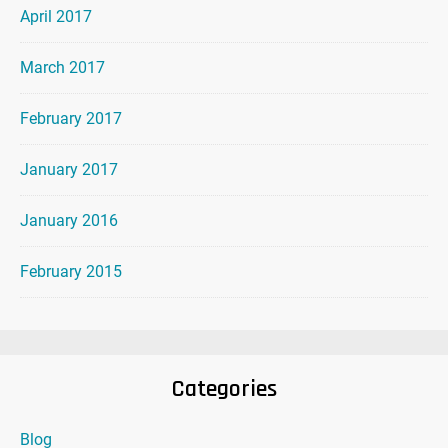
April 2017
March 2017
February 2017
January 2017
January 2016
February 2015
Categories
Blog