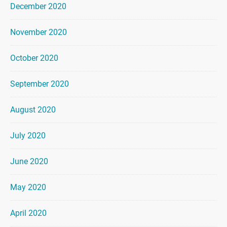
December 2020
November 2020
October 2020
September 2020
August 2020
July 2020
June 2020
May 2020
April 2020