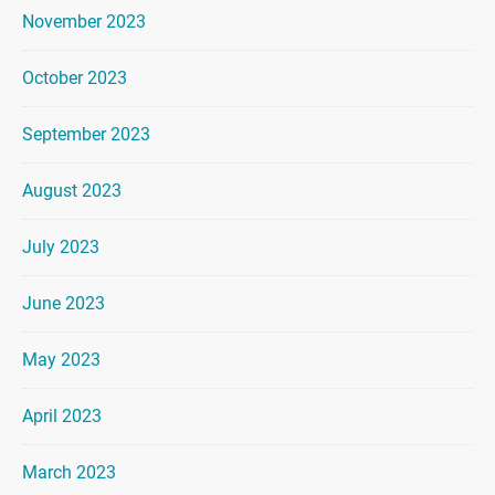
November 2023
October 2023
September 2023
August 2023
July 2023
June 2023
May 2023
April 2023
March 2023