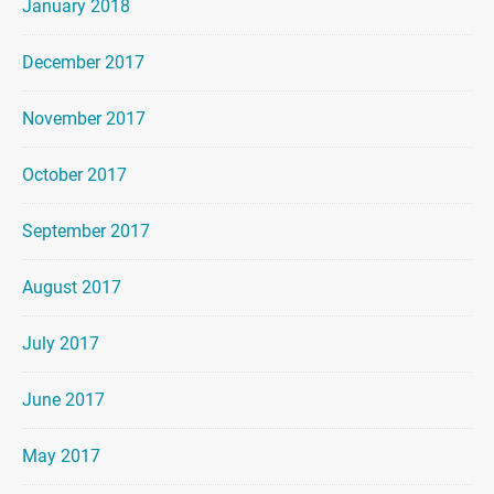
January 2018
December 2017
November 2017
October 2017
September 2017
August 2017
July 2017
June 2017
May 2017