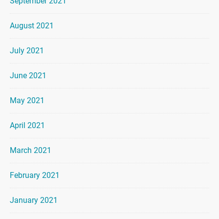
September 2021
August 2021
July 2021
June 2021
May 2021
April 2021
March 2021
February 2021
January 2021