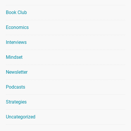
Book Club
Economics
Interviews
Mindset
Newsletter
Podcasts
Strategies
Uncategorized