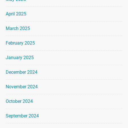
April 2025
March 2025
February 2025
January 2025
December 2024
November 2024
October 2024
September 2024