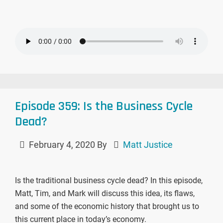
Episode 359: Is the Business Cycle
Dead?
February 4, 2020
By
Matt Justice
Is the traditional business cycle dead? In this episode,
Matt, Tim, and Mark will discuss this idea, its flaws,
and some of the economic history that brought us to
this current place in today’s economy.