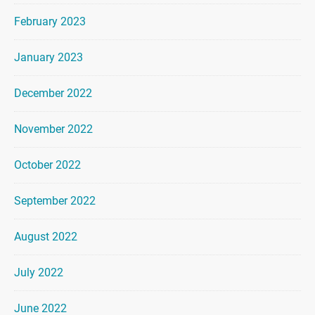
February 2023
January 2023
December 2022
November 2022
October 2022
September 2022
August 2022
July 2022
June 2022