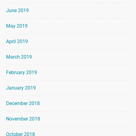
June 2019
May 2019
April 2019
March 2019
February 2019
January 2019
December 2018
November 2018
October 2018