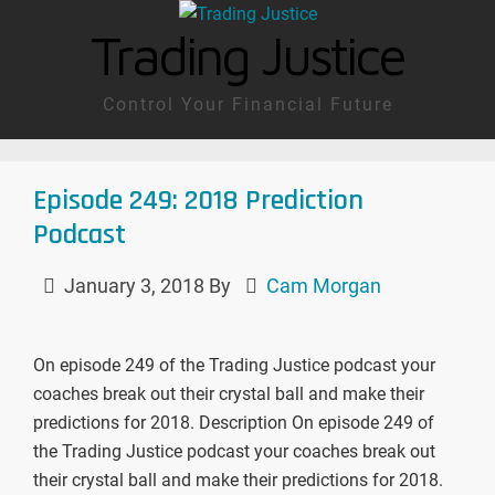
Trading Justice
Control Your Financial Future
Episode 249: 2018 Prediction
Podcast
January 3, 2018
By
Cam Morgan
On episode 249 of the Trading Justice podcast your
coaches break out their crystal ball and make their
predictions for 2018. Description On episode 249 of
the Trading Justice podcast your coaches break out
their crystal ball and make their predictions for 2018.