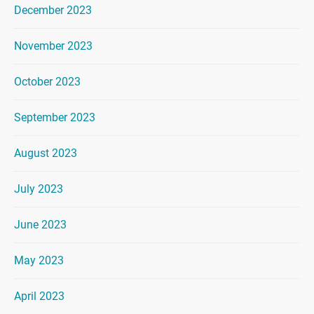
December 2023
November 2023
October 2023
September 2023
August 2023
July 2023
June 2023
May 2023
April 2023