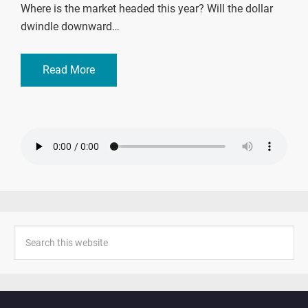
Where is the market headed this year? Will the dollar
dwindle downward…
Read More