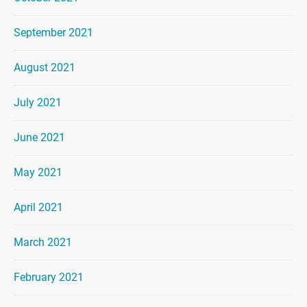
September 2021
August 2021
July 2021
June 2021
May 2021
April 2021
March 2021
February 2021