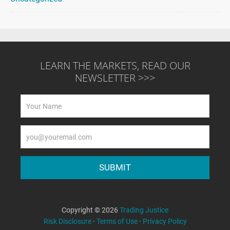
LEARN THE MARKETS, READ OUR
NEWSLETTER >>>
Copyright © 2026
Trading Justice
Risk Disclosure
·
Terms of Use
·
Privacy Policy