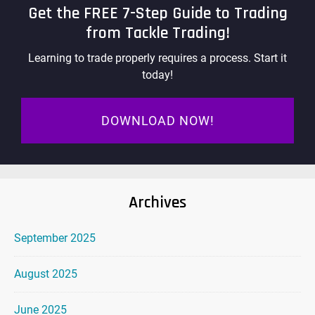
Get the FREE 7-Step Guide to Trading
from Tackle Trading!
Learning to trade properly requires a process. Start it
today!
DOWNLOAD NOW!
Archives
September 2025
August 2025
June 2025