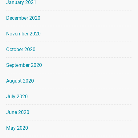
January 2021
December 2020
November 2020
October 2020
September 2020
August 2020
July 2020
June 2020
May 2020