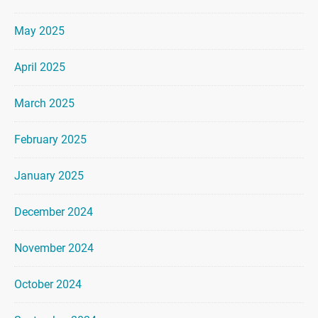
May 2025
April 2025
March 2025
February 2025
January 2025
December 2024
November 2024
October 2024