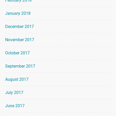
February 2018
January 2018
December 2017
November 2017
October 2017
September 2017
August 2017
July 2017
June 2017