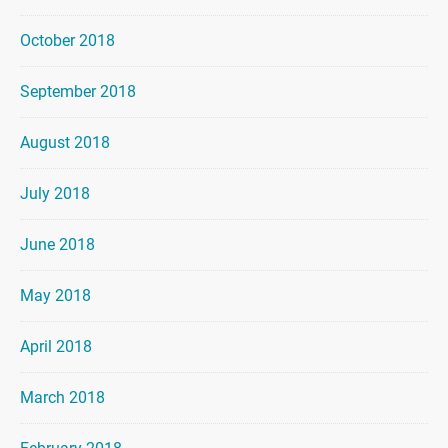
October 2018
September 2018
August 2018
July 2018
June 2018
May 2018
April 2018
March 2018