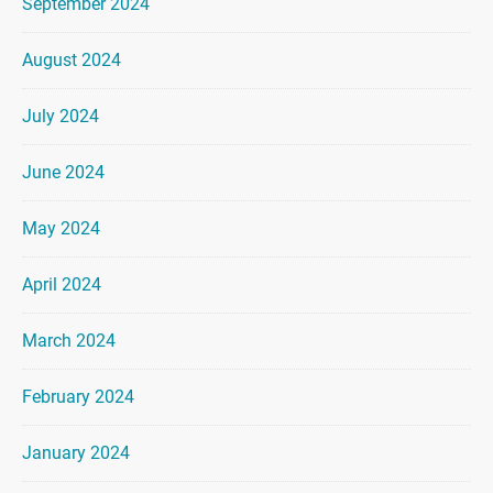
September 2024
August 2024
July 2024
June 2024
May 2024
April 2024
March 2024
February 2024
January 2024