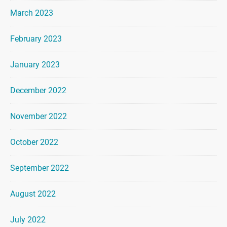
March 2023
February 2023
January 2023
December 2022
November 2022
October 2022
September 2022
August 2022
July 2022