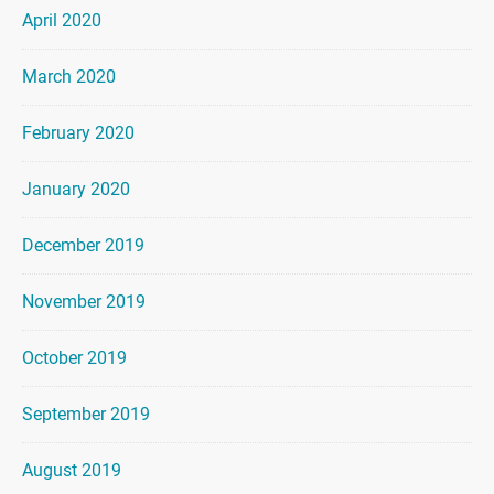
April 2020
March 2020
February 2020
January 2020
December 2019
November 2019
October 2019
September 2019
August 2019