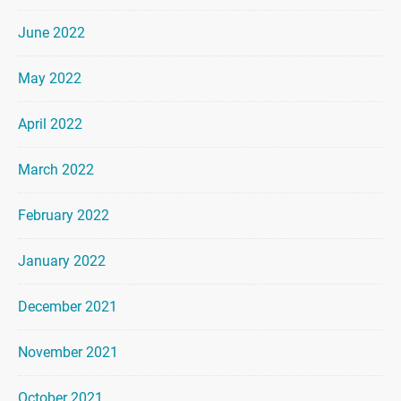
June 2022
May 2022
April 2022
March 2022
February 2022
January 2022
December 2021
November 2021
October 2021