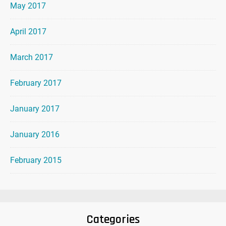
May 2017
April 2017
March 2017
February 2017
January 2017
January 2016
February 2015
Categories