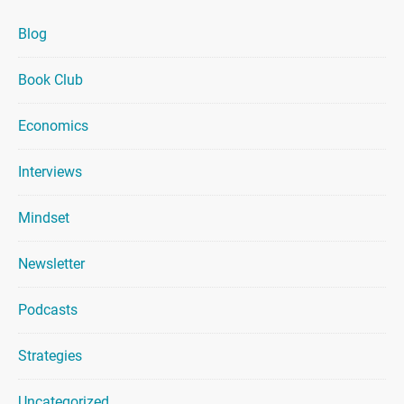
Blog
Book Club
Economics
Interviews
Mindset
Newsletter
Podcasts
Strategies
Uncategorized