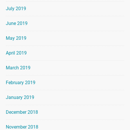
July 2019
June 2019
May 2019
April 2019
March 2019
February 2019
January 2019
December 2018
November 2018